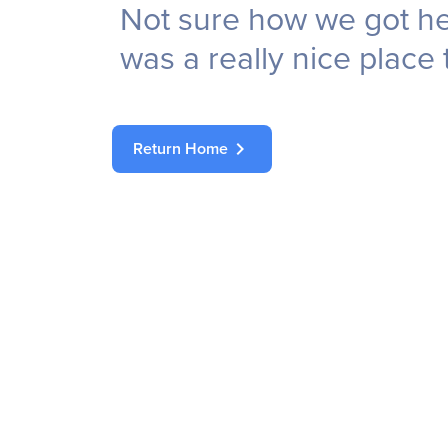
Not sure how we got her
was a really nice place 
chevron_right
Return Home