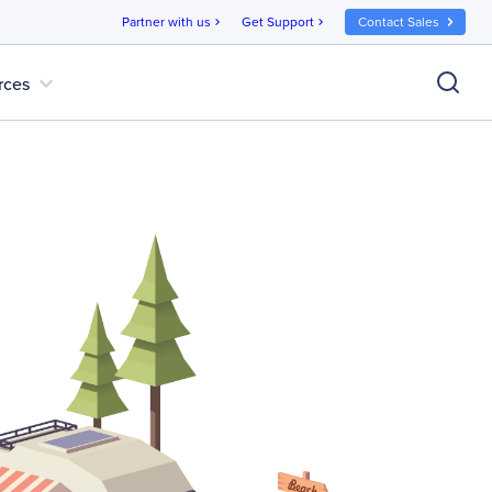
Partner with us
Get Support
Contact Sales
chevron_right
chevron_right
expand_more
rces