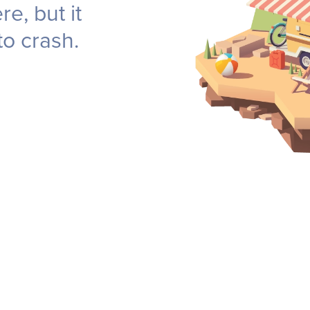
e, but it
to crash.