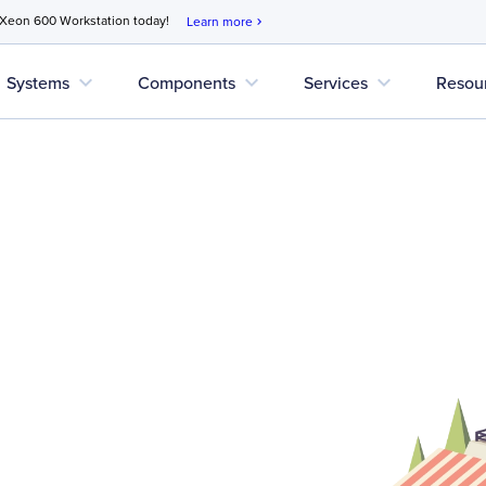
 Xeon 600 Workstation today!
Learn more
chevron_right
expand_more
expand_more
expand_more
Systems
Components
Services
Resou