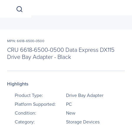
MPN: 6618-6500-0500
CRU 6618-6500-0500 Data Express DX115
Drive Bay Adapter - Black
Highlights
Product Type:
Drive Bay Adapter
Platform Supported:
PC
Condition:
New
Category:
Storage Devices