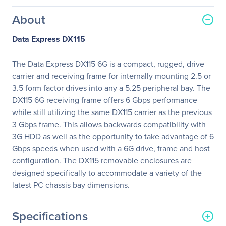
About
Data Express DX115
The Data Express DX115 6G is a compact, rugged, drive
carrier and receiving frame for internally mounting 2.5 or
3.5 form factor drives into any a 5.25 peripheral bay. The
DX115 6G receiving frame offers 6 Gbps performance
while still utilizing the same DX115 carrier as the previous
3 Gbps frame. This allows backwards compatibility with
3G HDD as well as the opportunity to take advantage of 6
Gbps speeds when used with a 6G drive, frame and host
configuration. The DX115 removable enclosures are
designed specifically to accommodate a variety of the
latest PC chassis bay dimensions.
Specifications