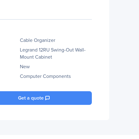
Cable Organizer
Legrand 12RU Swing-Out Wall-
Mount Cabinet
New
Computer Components
Get a quote