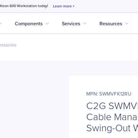
 Xeon 600 Workstation today!
Learn more
chevron_right
d_more
expand_more
expand_more
expand_more
Components
Services
Resources
ssories
MPN: SWMVFK12RU
C2G SWMVFK
Cable Manag
Swing-Out W