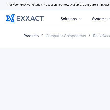
Intel Xeon 600 Workstation Processors are now available. Configure an Exxact
expand_more
expan
Solutions
Systems
Products
/
Computer Components
/
Rack Acce