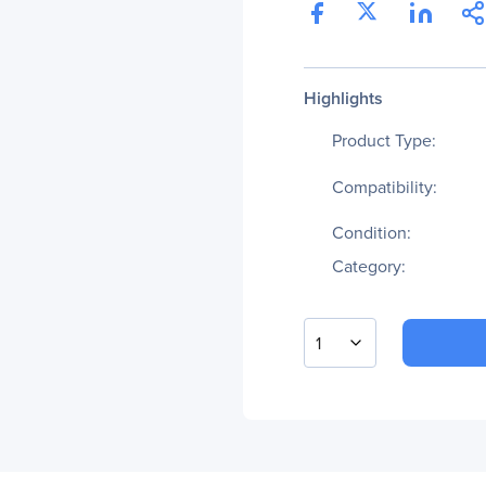
Highlights
Product Type:
Compatibility:
Condition:
Category:
1