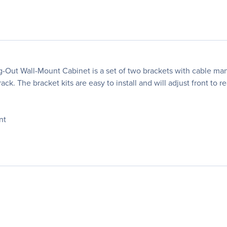
-Out Wall-Mount Cabinet is a set of two brackets with cable ma
ck. The bracket kits are easy to install and will adjust front to r
nt