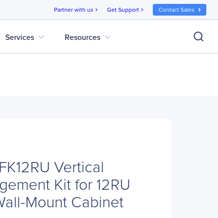
Partner with us
Get Support
Contact Sales
chevron_right
chevron_right
expand_more
expand_more
Services
Resources
12RU Vertical
ement Kit for 12RU
all-Mount Cabinet