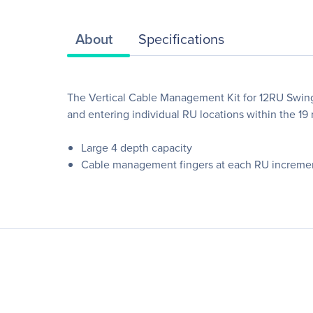
About
Specifications
The Vertical Cable Management Kit for 12RU Swing
and entering individual RU locations within the 19 ra
Large 4 depth capacity
Cable management fingers at each RU increme