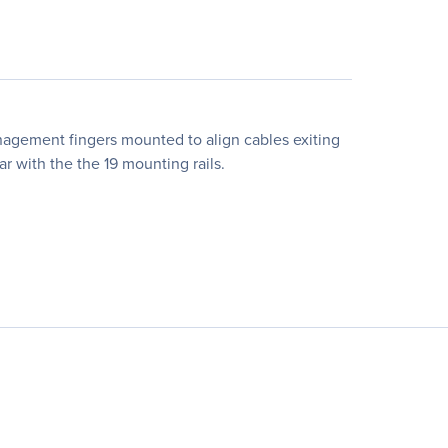
nagement fingers mounted to align cables exiting
ear with the the 19 mounting rails.