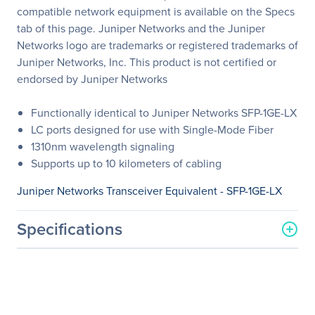
compatible network equipment is available on the Specs
tab of this page. Juniper Networks and the Juniper
Networks logo are trademarks or registered trademarks of
Juniper Networks, Inc. This product is not certified or
endorsed by Juniper Networks
Functionally identical to Juniper Networks SFP-1GE-LX
LC ports designed for use with Single-Mode Fiber
1310nm wavelength signaling
Supports up to 10 kilometers of cabling
Juniper Networks Transceiver Equivalent - SFP-1GE-LX
Specifications
General Information
Manufacturer
Legrand Group
Manufacturer Part Number
SFP-1GE-LX-LEG