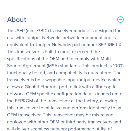
About
This SFP (mini-GBIC) transceiver module is designed for
use with Juniper Networks network equipment and is
equivalent to Juniper Networks part number SFP-1GE-LX.
This transceiver is built to meet or exceed the
specifications of the OEM and to comply with Multi-
Source Agreement (MSA) standards. This product is 100%
functionally tested, and compatibility is guaranteed. The
transceiver is hot-swappable input/output device which
allows a Gigabit Ethernet port to link with a fiber optic
network. OEM specific configuration data is loaded on to
the EEPROM of the transceiver at the factory, allowing
this transceiver to initialize and perform identically to an
OEM transceiver. This transceiver may be mixed and
deployed with other OEM or third party transceivers and
will deliver seamless network performance. A list of