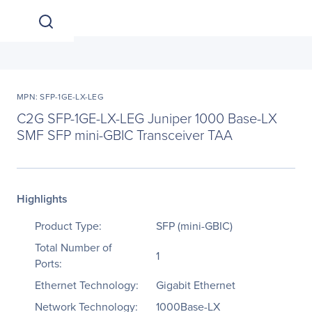
MPN: SFP-1GE-LX-LEG
C2G SFP-1GE-LX-LEG Juniper 1000 Base-LX
SMF SFP mini-GBIC Transceiver TAA
Highlights
Product Type:
SFP (mini-GBIC)
Total Number of
1
Ports:
Ethernet Technology:
Gigabit Ethernet
Network Technology:
1000Base-LX