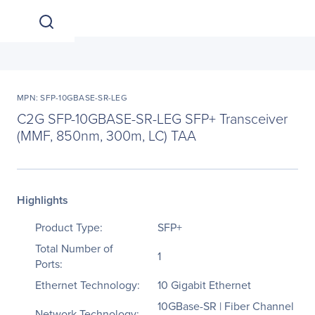
MPN: SFP-10GBASE-SR-LEG
C2G SFP-10GBASE-SR-LEG SFP+ Transceiver
(MMF, 850nm, 300m, LC) TAA
Highlights
Product Type:
SFP+
Total Number of
1
Ports:
Ethernet Technology:
10 Gigabit Ethernet
10GBase-SR | Fiber Channel
Network Technology: