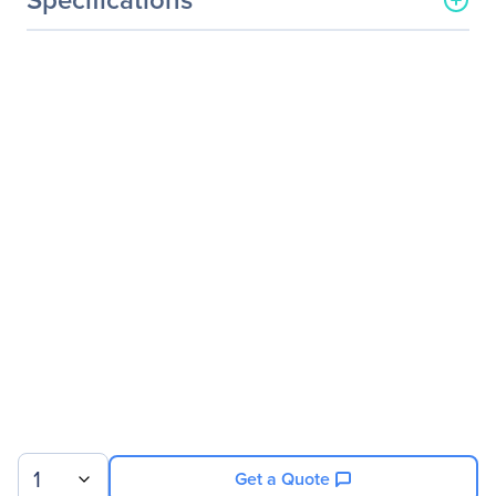
General Information
Manufacturer
Legrand Group
Manufacturer Part Number
SFP-10GBASE-SR-LEG
Manufacturer Website
http://www.legrand.us
Address
Brand Name
Legrand
Product Name
MSA and 10GBase-SR
SFP+ Transceiver (MMF,
850nm, 300m, LC) TAA
Product Type
SFP+
Technical Information
Application/Usage
Optical Network
1
Get a Quote