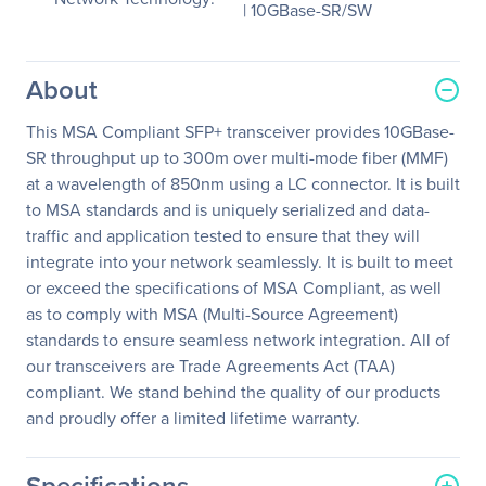
| 10GBase-SR/SW
About
This MSA Compliant SFP+ transceiver provides 10GBase-
SR throughput up to 300m over multi-mode fiber (MMF)
at a wavelength of 850nm using a LC connector. It is built
to MSA standards and is uniquely serialized and data-
traffic and application tested to ensure that they will
integrate into your network seamlessly. It is built to meet
or exceed the specifications of MSA Compliant, as well
as to comply with MSA (Multi-Source Agreement)
standards to ensure seamless network integration. All of
our transceivers are Trade Agreements Act (TAA)
compliant. We stand behind the quality of our products
and proudly offer a limited lifetime warranty.
Specifications