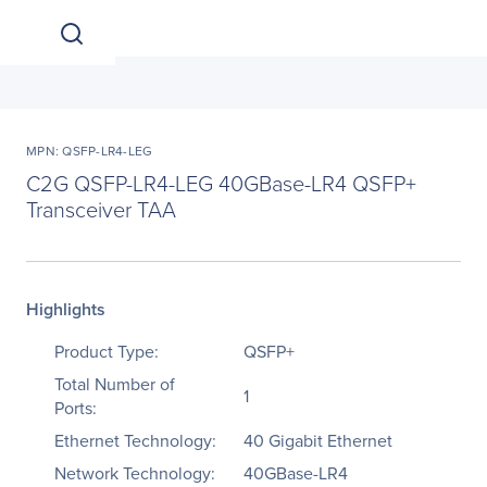
MPN: QSFP-LR4-LEG
C2G QSFP-LR4-LEG 40GBase-LR4 QSFP+
Transceiver TAA
Highlights
Product Type:
QSFP+
Total Number of
1
Ports:
Ethernet Technology:
40 Gigabit Ethernet
Network Technology:
40GBase-LR4