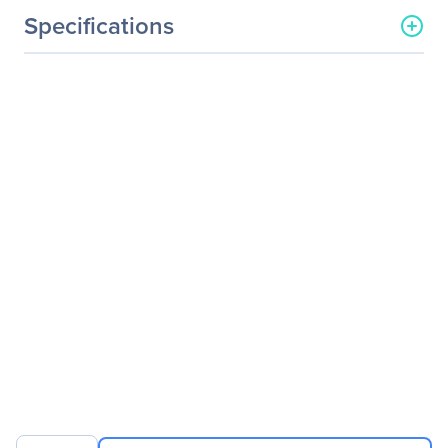
Specifications
General Information
Manufacturer
Legrand Group
Manufacturer Part Number
QSFP-LR4-LEG
Manufacturer Website
http://www.legrand.us
Address
Brand Name
Legrand
Product Name
Arista Networks QSFP-LR4
40GBase-LR4 QSFP+
Transceiver TAA
Product Type
QSFP+
Technical Information