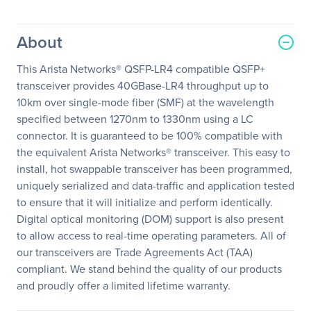
About
This Arista Networks® QSFP-LR4 compatible QSFP+
transceiver provides 40GBase-LR4 throughput up to
10km over single-mode fiber (SMF) at the wavelength
specified between 1270nm to 1330nm using a LC
connector. It is guaranteed to be 100% compatible with
the equivalent Arista Networks® transceiver. This easy to
install, hot swappable transceiver has been programmed,
uniquely serialized and data-traffic and application tested
to ensure that it will initialize and perform identically.
Digital optical monitoring (DOM) support is also present
to allow access to real-time operating parameters. All of
our transceivers are Trade Agreements Act (TAA)
compliant. We stand behind the quality of our products
and proudly offer a limited lifetime warranty.