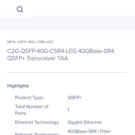
MPN: QSFP-40G-CSR4-LEG
C2G QSFP-40G-CSR4-LEG 40GBase-SR4
QSFP+ Transceiver TAA
Highlights
Product Type:
QSFP+
Total Number of
1
Ports:
Ethernet Technology:
Gigabit Ethernet
40GBase-SR4 | Fiber
Network Technology: