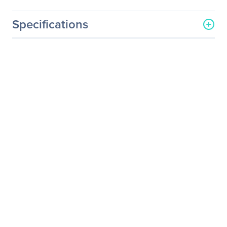
Specifications
General Information
Manufacturer
Legrand Group
Manufacturer Part Number
QSFP-40G-CSR4-LEG
Manufacturer Website
http://www.legrand.us
Address
Brand Name
Legrand
Product Name
Cisco QSFP-40G-CSR4
40GBase-SR4 QSFP+
Transceiver TAA
Product Type
QSFP+
Technical Information