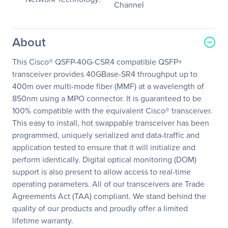
Channel
About
This Cisco® QSFP-40G-CSR4 compatible QSFP+
transceiver provides 40GBase-SR4 throughput up to
400m over multi-mode fiber (MMF) at a wavelength of
850nm using a MPO connector. It is guaranteed to be
100% compatible with the equivalent Cisco® transceiver.
This easy to install, hot swappable transceiver has been
programmed, uniquely serialized and data-traffic and
application tested to ensure that it will initialize and
perform identically. Digital optical monitoring (DOM)
support is also present to allow access to real-time
operating parameters. All of our transceivers are Trade
Agreements Act (TAA) compliant. We stand behind the
quality of our products and proudly offer a limited
lifetime warranty.