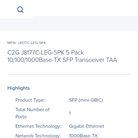
MPN: J8177C-LEG-5PK
C2G J8177C-LEG-5PK 5 Pack
10/100/1000Base-TX SFP Transceiver TAA
Highlights
Product Type:
SFP (mini-GBIC)
Total Number of
1
Ports:
Ethernet Technology:
Gigabit Ethernet
Network Technology:
1000Base-TX