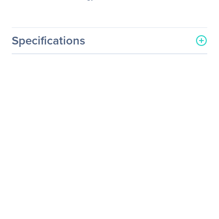
Specifications
General Information
Manufacturer
Legrand Group
Manufacturer Part Number
J8177C-LEG-5PK
Manufacturer Website
http://www.legrand.us
Address
Brand Name
Legrand
Product Name
HP J8177C 5 Pack
10/100/1000Base-TX SFP
Transceiver TAA
Packaged Quantity
5
Product Type
SFP (mini-GBIC)