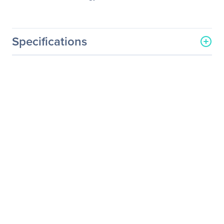
Specifications
General Information
Manufacturer
Legrand Group
Manufacturer Part Number
GPQSFP40GEIR4-LEG
Manufacturer Website
http://www.legrand.us
Address
Brand Name
Legrand
Product Name
Dell Force10 GP-QSFP-
40GE-IR4 40GBase-IR4
QSFP+ TAA
Product Type
QSFP+