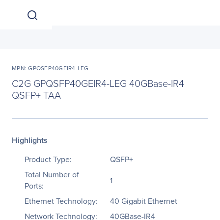
MPN: GPQSFP40GEIR4-LEG
C2G GPQSFP40GEIR4-LEG 40GBase-IR4
QSFP+ TAA
Highlights
Product Type:
QSFP+
Total Number of
1
Ports:
Ethernet Technology:
40 Gigabit Ethernet
Network Technology:
40GBase-IR4