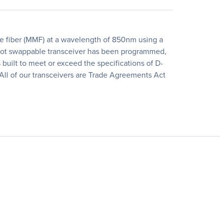
 fiber (MMF) at a wavelength of 850nm using a
l, hot swappable transceiver has been programmed,
is built to meet or exceed the specifications of D-
All of our transceivers are Trade Agreements Act