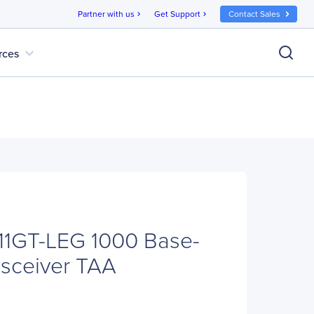
Partner with us
Get Support
Contact Sales
chevron_right
chevron_right
expand_more
rces
1GT-LEG 1000 Base-
sceiver TAA