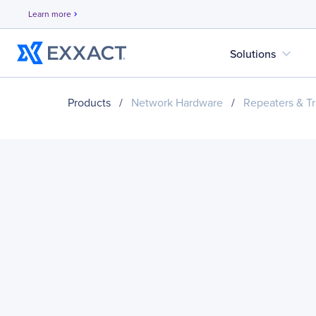
Learn more
chevron_right
expand_more
Solutions
Products
/
Network Hardware
/
Repeaters & Tr