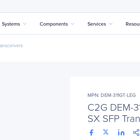
expand_more
expand_more
expand_more
Systems
Components
Services
Resou
ansceivers
MPN: DEM-311GT-LEG
C2G DEM-31
SX SFP Tran