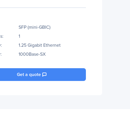
SFP (mini-GBIC)
s:
1
:
1.25 Gigabit Ethernet
:
1000Base-SX
Get a quote