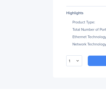
Highlights
Product Type:
Total Number of Port
Ethernet Technology
Network Technology
1