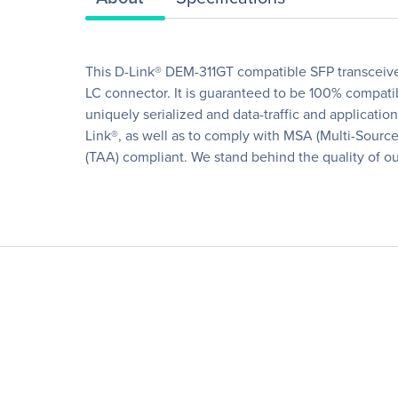
This D-Link® DEM-311GT compatible SFP transceiv
LC connector. It is guaranteed to be 100% compatib
uniquely serialized and data-traffic and application 
Link®, as well as to comply with MSA (Multi-Sourc
(TAA) compliant. We stand behind the quality of our