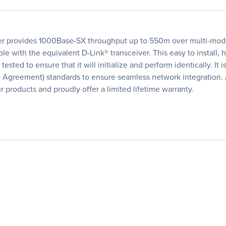
er provides 1000Base-SX throughput up to 550m over multi-mode
le with the equivalent D-Link® transceiver. This easy to instal
tested to ensure that it will initialize and perform identically. It 
e Agreement) standards to ensure seamless network integration. 
 products and proudly offer a limited lifetime warranty.