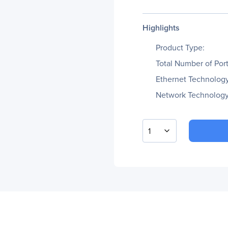
Highlights
Product Type:
Total Number of Port
Ethernet Technology
Network Technology
1