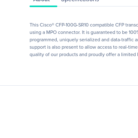
This Cisco® CFP-100G-SR10 compatible CFP transc
using a MPO connector. It is guaranteed to be 100%
programmed, uniquely serialized and data-traffic and
support is also present to allow access to real-ti
quality of our products and proudly offer a limited 