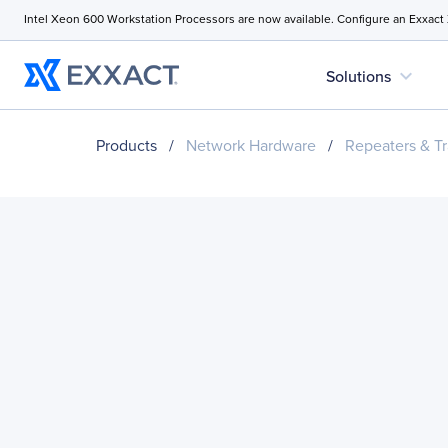
Intel Xeon 600 Workstation Processors are now available. Configure an Exxact
expand_more
Solutions
Products
/
Network Hardware
/
Repeaters & Tr