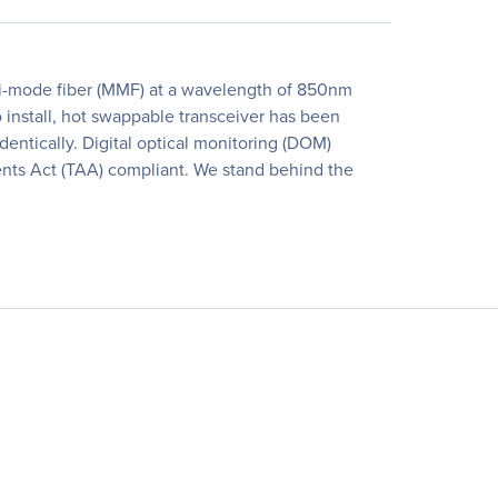
i-mode fiber (MMF) at a wavelength of 850nm
 install, hot swappable transceiver has been
identically. Digital optical monitoring (DOM)
ments Act (TAA) compliant. We stand behind the