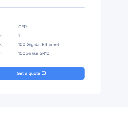
CFP
s:
1
:
100 Gigabit Ethernet
:
100GBase-SR10
Get a quote