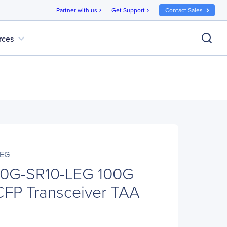
Partner with us
Get Support
Contact Sales
chevron_right
chevron_right
expand_more
rces
LEG
0G-SR10-LEG 100G
CFP Transceiver TAA