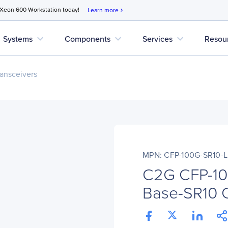
 Xeon 600 Workstation today!
Learn more
chevron_right
expand_more
expand_more
expand_more
Systems
Components
Services
Resou
ansceivers
MPN: CFP-100G-SR10-
C2G CFP-10
Base-SR10 