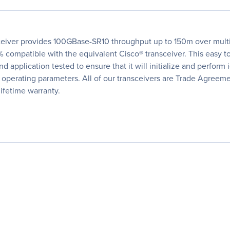
eiver provides 100GBase-SR10 throughput up to 150m over mult
 compatible with the equivalent Cisco® transceiver. This easy to
 application tested to ensure that it will initialize and perform 
me operating parameters. All of our transceivers are Trade Agree
lifetime warranty.