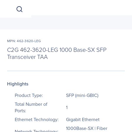
MPN: 462-3620-LEG
C2G 462-3620-LEG 1000 Base-SX SFP
Transceiver TAA
Highlights
Product Type:
SFP (mini-GBIC)
Total Number of
1
Ports:
Ethernet Technology:
Gigabit Ethernet
1000Base-SX | Fiber
Network Technology: