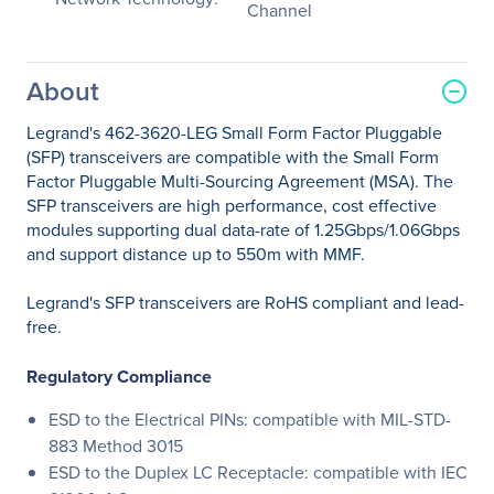
Channel
About
Legrand's 462-3620-LEG Small Form Factor Pluggable
(SFP) transceivers are compatible with the Small Form
Factor Pluggable Multi-Sourcing Agreement (MSA). The
SFP transceivers are high performance, cost effective
modules supporting dual data-rate of 1.25Gbps/1.06Gbps
and support distance up to 550m with MMF.
Legrand's SFP transceivers are RoHS compliant and lead-
free.
Regulatory Compliance
ESD to the Electrical PINs: compatible with MIL-STD-
883 Method 3015
ESD to the Duplex LC Receptacle: compatible with IEC