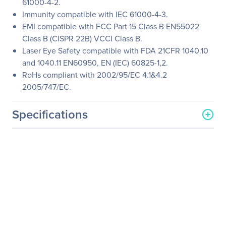
61000-4-2.
Immunity compatible with IEC 61000-4-3.
EMI compatible with FCC Part 15 Class B EN55022
Class B (CISPR 22B) VCCI Class B.
Laser Eye Safety compatible with FDA 21CFR 1040.10
and 1040.11 EN60950, EN (IEC) 60825-1,2.
RoHs compliant with 2002/95/EC 4.1&4.2
2005/747/EC.
Specifications
General Information
Manufacturer
Legrand Group
Manufacturer Part Number
462-3620-LEG
Manufacturer Website
http://www.legrand.us
Address
Brand Name
Legrand