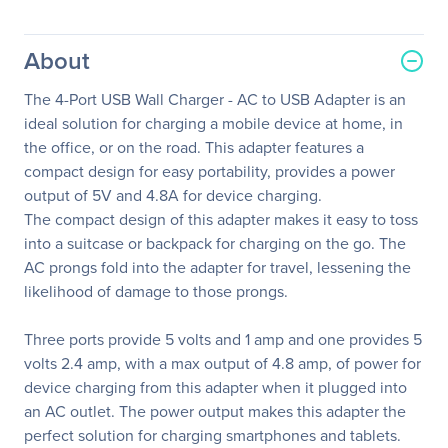
About
The 4-Port USB Wall Charger - AC to USB Adapter is an
ideal solution for charging a mobile device at home, in
the office, or on the road. This adapter features a
compact design for easy portability, provides a power
output of 5V and 4.8A for device charging.
The compact design of this adapter makes it easy to toss
into a suitcase or backpack for charging on the go. The
AC prongs fold into the adapter for travel, lessening the
likelihood of damage to those prongs.
Three ports provide 5 volts and 1 amp and one provides 5
volts 2.4 amp, with a max output of 4.8 amp, of power for
device charging from this adapter when it plugged into
an AC outlet. The power output makes this adapter the
perfect solution for charging smartphones and tablets.