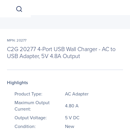
MPN: 20277
C2G 20277 4-Port USB Wall Charger - AC to
USB Adapter, 5V 4.8A Output
Highlights
Product Type:
AC Adapter
Maximum Output
4.80 A
Current:
Output Voltage:
5 V DC
Condition:
New