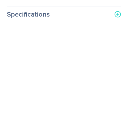
Specifications
General Information
Manufacturer
Legrand Group
Manufacturer Part Number
20277
Manufacturer Website
http://www.legrand.us
Address
Brand Name
Legrand
Product Name
4-Port USB Wall Charger -
AC to USB Adapter, 5V
4.8A Output
Product Type
AC Adapter
Technical Information