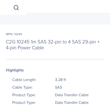
MPN: 10245
C2G 10245 1m SAS 32-pin to 4 SAS 29-pin +
4-pin Power Cable
Highlights
Cable Length:
3.28 ft
Cable Type:
SAS
Product Type:
Data Transfer Cable
Product Type:
Data Transfer Cable