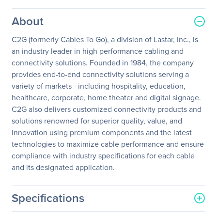
About
C2G (formerly Cables To Go), a division of Lastar, Inc., is
an industry leader in high performance cabling and
connectivity solutions. Founded in 1984, the company
provides end-to-end connectivity solutions serving a
variety of markets - including hospitality, education,
healthcare, corporate, home theater and digital signage.
C2G also delivers customized connectivity products and
solutions renowned for superior quality, value, and
innovation using premium components and the latest
technologies to maximize cable performance and ensure
compliance with industry specifications for each cable
and its designated application.
Specifications
General Information