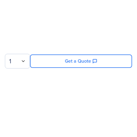
1
Get a Quote
Sign up for our newsletter.
© 2026 Exxact Corporation
|
Privacy
|
Consent Preferences
|
Cookies