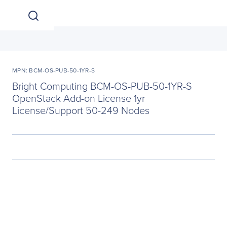
MPN: BCM-OS-PUB-50-1YR-S
Bright Computing BCM-OS-PUB-50-1YR-S
OpenStack Add-on License 1yr
License/Support 50-249 Nodes