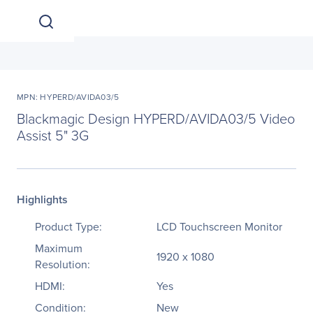
MPN: HYPERD/AVIDA03/5
Blackmagic Design HYPERD/AVIDA03/5 Video
Assist 5" 3G
Highlights
Product Type:
LCD Touchscreen Monitor
Maximum
1920 x 1080
Resolution:
HDMI:
Yes
Condition:
New