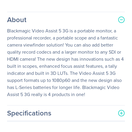
About
Blackmagic Video Assist 5 3G is a portable monitor, a
professional recorder, a portable scope and a fantastic
camera viewfinder solution! You can also add better
quality record codecs and a larger monitor to any SDI or
HDMI camera! The new design has innovations such as 4
built in scopes, enhanced focus assist features, a tally
indicator and built in 3D LUTs. The Video Assist 5 3G
support formats up to 1080p60 and the new design also
has L-Series batteries for longer life. Blackmagic Video
Assist 5 3G really is 4 products in one!
Specifications
General Information