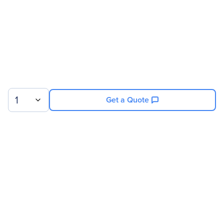
1
Get a Quote
Sign up for our newsletter.
© 2026 Exxact Corporation
|
Privacy
|
Consent Preferences
|
Cookies