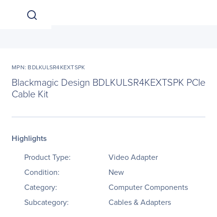
MPN: BDLKULSR4KEXTSPK
Blackmagic Design BDLKULSR4KEXTSPK PCIe
Cable Kit
Highlights
Product Type:
Video Adapter
Condition:
New
Category:
Computer Components
Subcategory:
Cables & Adapters