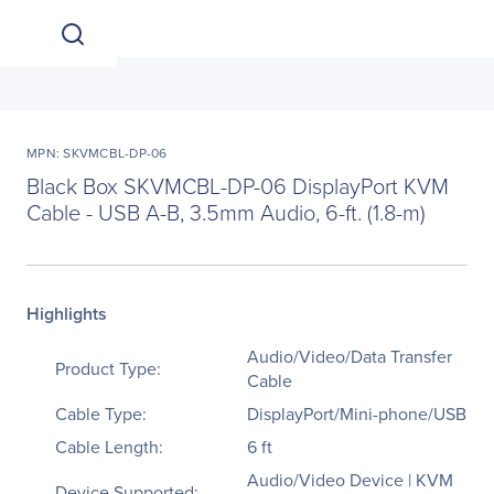
MPN: SKVMCBL-DP-06
Black Box SKVMCBL-DP-06 DisplayPort KVM
Cable - USB A-B, 3.5mm Audio, 6-ft. (1.8-m)
Highlights
Audio/Video/Data Transfer
Product Type:
Cable
Cable Type:
DisplayPort/Mini-phone/USB
Cable Length:
6 ft
Audio/Video Device | KVM
Device Supported: