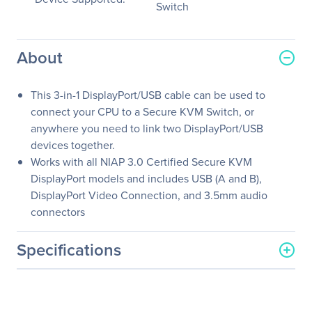
Switch
About
This 3-in-1 DisplayPort/USB cable can be used to
connect your CPU to a Secure KVM Switch, or
anywhere you need to link two DisplayPort/USB
devices together.
Works with all NIAP 3.0 Certified Secure KVM
DisplayPort models and includes USB (A and B),
DisplayPort Video Connection, and 3.5mm audio
connectors
Specifications
General Information
Manufacturer
Black Box Corporation