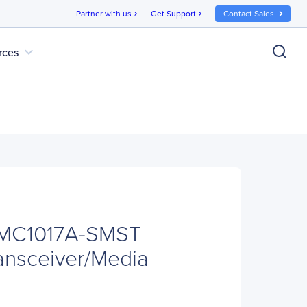
Partner with us
Get Support
Contact Sales
chevron_right
chevron_right
expand_more
rces
LMC1017A-SMST
ransceiver/Media