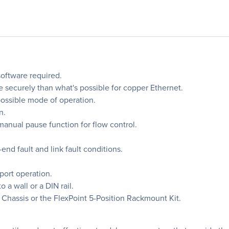
software required.
 securely than what's possible for copper Ethernet.
possible mode of operation.
n.
anual pause function for flow control.
-end fault and link fault conditions.
port operation.
 a wall or a DIN rail.
 Chassis or the FlexPoint 5-Position Rackmount Kit.