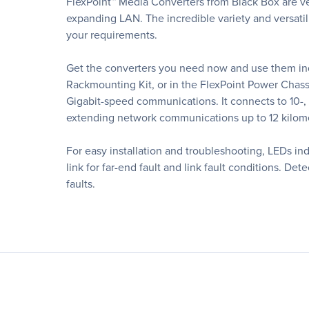
FlexPoint™ Media Converters from Black Box are versa
expanding LAN. The incredible variety and versatili
your requirements.
Get the converters you need now and use them indi
Rackmounting Kit, or in the FlexPoint Power Chass
Gigabit-speed communications. It connects to 10-,
extending network communications up to 12 kilomet
For easy installation and troubleshooting, LEDs indi
link for far-end fault and link fault conditions. D
faults.