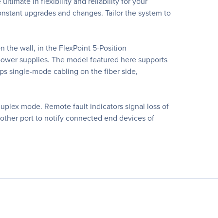
imate in flexibility and reliability for your
constant upgrades and changes. Tailor the system to
the wall, in the FlexPoint 5-Position
 power supplies. The model featured here supports
s single-mode cabling on the fiber side,
 duplex mode. Remote fault indicators signal loss of
e other port to notify connected end devices of