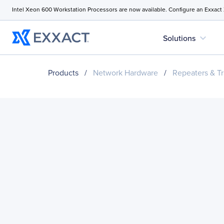
Intel Xeon 600 Workstation Processors are now available. Configure an Exxact
expand_more
Solutions
Products
/
Network Hardware
/
Repeaters & Tr