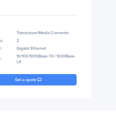
Transceiver/Media Converter
s:
2
:
Gigabit Ethernet
10/100/1000Base-TX | 1000Base-
:
LX
Get a quote