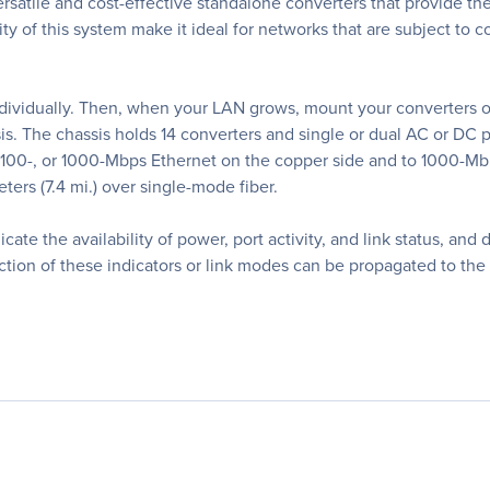
tile and cost-effective standalone converters that provide the ult
ty of this system make it ideal for networks that are subject to 
vidually. Then, when your LAN grows, mount your converters on 
is. The chassis holds 14 converters and single or dual AC or DC
 100-, or 1000-Mbps Ethernet on the copper side and to 1000-Mbp
ers (7.4 mi.) over single-mode fiber.
cate the availability of power, port activity, and link status, and
etection of these indicators or link modes can be propagated to th