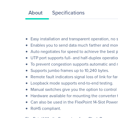
About
Specifications
Easy installation and transparent operation, no 
Enables you to send data much farther and more
Auto negotiates for speed to achieve the best 
UTP port supports full- and half-duplex operatio
To prevent congestion supports automatic and m
Supports jumbo frames up to 10,240 bytes.
Remote fault indicators signal loss of link for far
Loopback mode supports end-to-end testing.
Manual switches give you the option to control 
Hardware available for mounting the converter to
Can also be used in the FlexPoint 14-Slot Power
RoHS compliant.