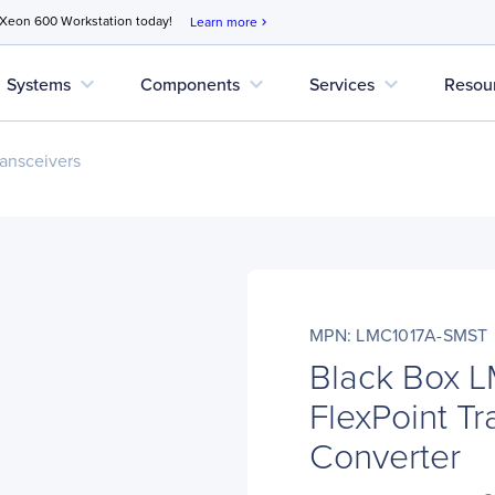
 Xeon 600 Workstation today!
Learn more
chevron_right
expand_more
expand_more
expand_more
Systems
Components
Services
Resou
ansceivers
MPN: LMC1017A-SMST
Black Box 
FlexPoint T
Converter