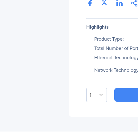
Highlights
Product Type:
Total Number of Port
Ethernet Technology
Network Technology
1