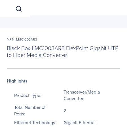
MPN: LMC1003AR3
Black Box LMC1003AR3 FlexPoint Gigabit UTP
to Fiber Media Converter
Highlights
Transceiver/Media
Product Type:
Converter
Total Number of
2
Ports:
Ethernet Technology:
Gigabit Ethernet