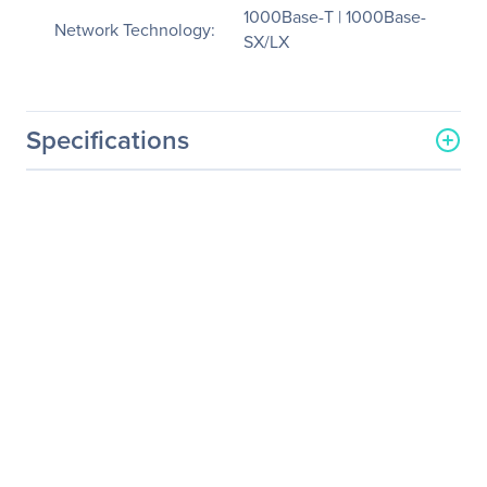
1000Base-T | 1000Base-
Network Technology:
SX/LX
Specifications
General Information
Manufacturer
Black Box Corporation
Manufacturer Part Number
LMC1003A-R3
Manufacturer Website
http://www.blackbox.com
Address
Brand Name
Black Box
Product Line
FlexPoint
Product Name
FlexPoint Gigabit UTP to
Fiber Media Converter
Product Type
Transceiver/Media