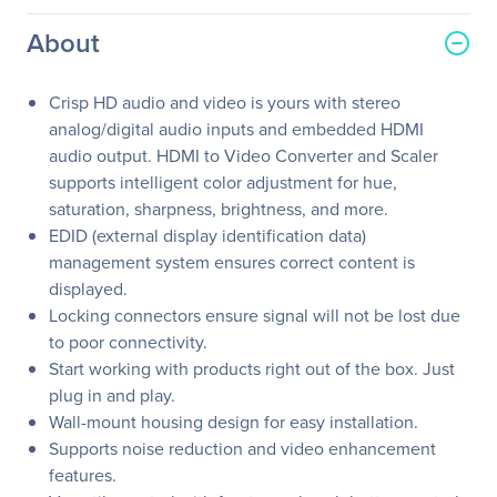
About
Crisp HD audio and video is yours with stereo
analog/digital audio inputs and embedded HDMI
audio output. HDMI to Video Converter and Scaler
supports intelligent color adjustment for hue,
saturation, sharpness, brightness, and more.
EDID (external display identification data)
management system ensures correct content is
displayed.
Locking connectors ensure signal will not be lost due
to poor connectivity.
Start working with products right out of the box. Just
plug in and play.
Wall-mount housing design for easy installation.
Supports noise reduction and video enhancement
features.