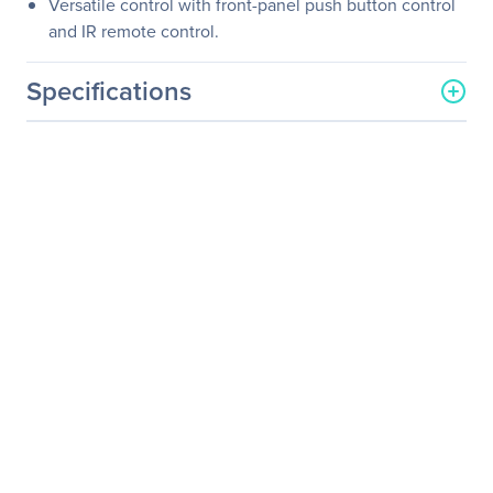
Versatile control with front-panel push button control
and IR remote control.
Specifications
General Information
Manufacturer
Black Box Corporation
Manufacturer Part Number
AVSC-HDMI-VIDEO
Manufacturer Website
http://www.blackbox.com
Address
Brand Name
Black Box
Product Name
HDMI to Analog Video
Converter and Scaler
Product Type
Signal Converter
Technical Information