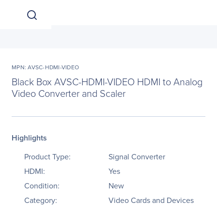
MPN: AVSC-HDMI-VIDEO
Black Box AVSC-HDMI-VIDEO HDMI to Analog
Video Converter and Scaler
Highlights
Product Type:
Signal Converter
HDMI:
Yes
Condition:
New
Category:
Video Cards and Devices