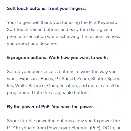
Soft touch buttons. Treat your fingers.
Your fingers will thank you for using the PTZ Keyboard.
Soft-touch silicon buttons and easy turn dials give a
premium sensation while achieving the responsiveness
you expect and deserve.
6 program buttons. Work how you want to work.
Set up your quick access buttons to work the way you
want. Exposure, Focus, PT Speed, Zoom, Shutter Speed,
Iris, White Balance, Compensation, and more, can all be
programmed into the assignable buttons.
By the power of PoE. You have the power.
Super flexible powering options allow you to power the
PTZ Keyboard from Power over Ethernet (PoE), DC in, or