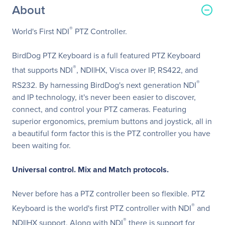
About
®
World's First NDI
PTZ Controller.
BirdDog PTZ Keyboard is a full featured PTZ Keyboard
®
that supports NDI
, NDI|HX, Visca over IP, RS422, and
®
RS232. By harnessing BirdDog's next generation NDI
and IP technology, it's never been easier to discover,
connect, and control your PTZ cameras. Featuring
superior ergonomics, premium buttons and joystick, all in
a beautiful form factor this is the PTZ controller you have
been waiting for.
Universal control. Mix and Match protocols.
Never before has a PTZ controller been so flexible. PTZ
®
Keyboard is the world's first PTZ controller with NDI
and
®
NDI|HX support. Along with NDI
there is support for