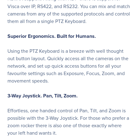
Visca over IP, RS422, and RS232. You can mix and match
cameras from any of the supported protocols and control
them all from a single PTZ Keyboard.
Superior Ergonomics. Built for Humans.
Using the PTZ Keyboard is a breeze with well thought
out button layout. Quickly access all the cameras on the
network, and set up quick access buttons for all your
favourite settings such as Exposure, Focus, Zoom, and
movement speeds.
3-Way Joystick. Pan, Tilt, Zoom.
Effortless, one handed control of Pan, Tilt, and Zoom is
possible with the 3-Way Joystick. For those who prefer a
zoom rocker there is also one of those exactly where
your left hand wants it.