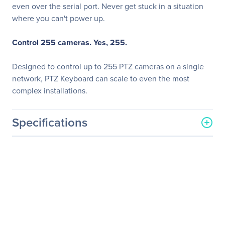
even over the serial port. Never get stuck in a situation
where you can't power up.
Control 255 cameras. Yes, 255.
Designed to control up to 255 PTZ cameras on a single
network, PTZ Keyboard can scale to even the most
complex installations.
Specifications
General Information
Manufacturer
Bird-Dog
Manufacturer Part Number
BDPTZKEY
Manufacturer Website
http://www.bird-dog.tv
Address
Brand Name
BirdDog