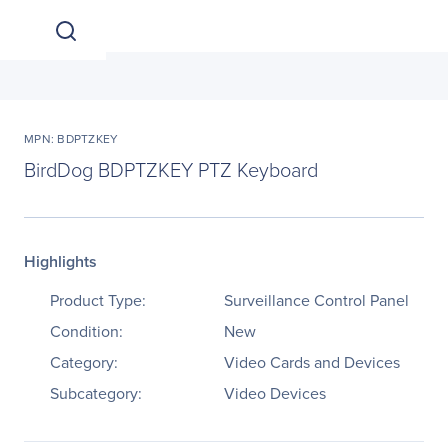
MPN: BDPTZKEY
BirdDog BDPTZKEY PTZ Keyboard
Highlights
Product Type:
Surveillance Control Panel
Condition:
New
Category:
Video Cards and Devices
Subcategory:
Video Devices