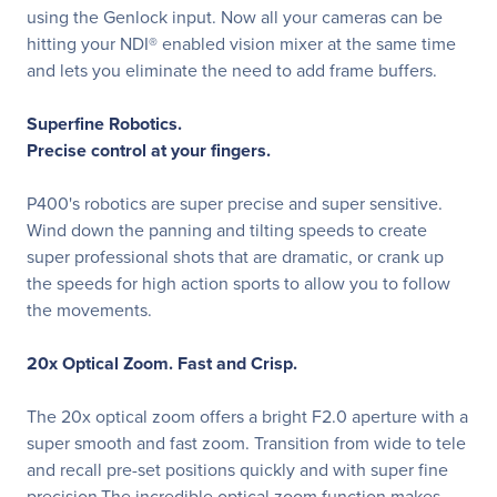
using the Genlock input. Now all your cameras can be
hitting your NDI® enabled vision mixer at the same time
and lets you eliminate the need to add frame buffers.
Superfine Robotics.
Precise control at your fingers.
P400's robotics are super precise and super sensitive.
Wind down the panning and tilting speeds to create
super professional shots that are dramatic, or crank up
the speeds for high action sports to allow you to follow
the movements.
20x Optical Zoom. Fast and Crisp.
The 20x optical zoom offers a bright F2.0 aperture with a
super smooth and fast zoom. Transition from wide to tele
and recall pre-set positions quickly and with super fine
precision.The incredible optical zoom function makes