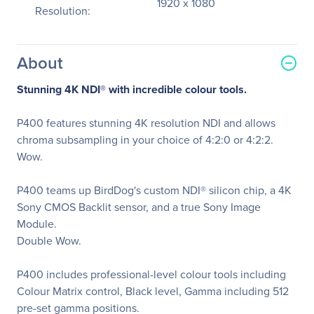
1920 x 1080
Resolution:
About
Stunning 4K NDI
®
with incredible colour tools.
P400 features stunning 4K resolution NDI and allows
chroma subsampling in your choice of 4:2:0 or 4:2:2.
Wow.
P400 teams up BirdDog's custom NDI® silicon chip, a 4K
Sony CMOS Backlit sensor, and a true Sony Image
Module.
Double Wow.
P400 includes professional-level colour tools including
Colour Matrix control, Black level, Gamma including 512
pre-set gamma positions.