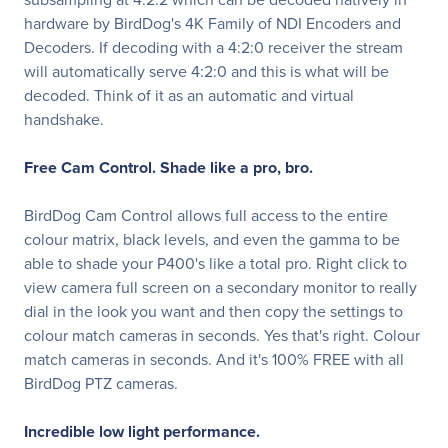
hardware by BirdDog's 4K Family of NDI Encoders and
Decoders. If decoding with a 4:2:0 receiver the stream
will automatically serve 4:2:0 and this is what will be
decoded. Think of it as an automatic and virtual
handshake.
Free Cam Control. Shade like a pro, bro.
BirdDog Cam Control allows full access to the entire
colour matrix, black levels, and even the gamma to be
able to shade your P400's like a total pro. Right click to
view camera full screen on a secondary monitor to really
dial in the look you want and then copy the settings to
colour match cameras in seconds. Yes that's right. Colour
match cameras in seconds. And it's 100% FREE with all
BirdDog PTZ cameras.
Incredible low light performance.