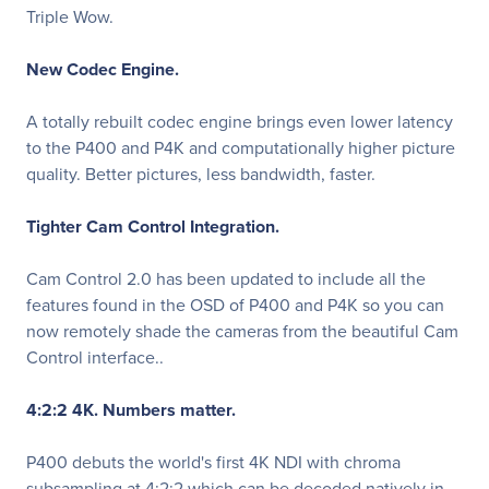
Triple Wow.
New Codec Engine.
A totally rebuilt codec engine brings even lower latency
to the P400 and P4K and computationally higher picture
quality. Better pictures, less bandwidth, faster.
Tighter Cam Control Integration.
Cam Control 2.0 has been updated to include all the
features found in the OSD of P400 and P4K so you can
now remotely shade the cameras from the beautiful Cam
Control interface..
4:2:2 4K. Numbers matter.
P400 debuts the world's first 4K NDI with chroma
subsampling at 4:2:2 which can be decoded natively in