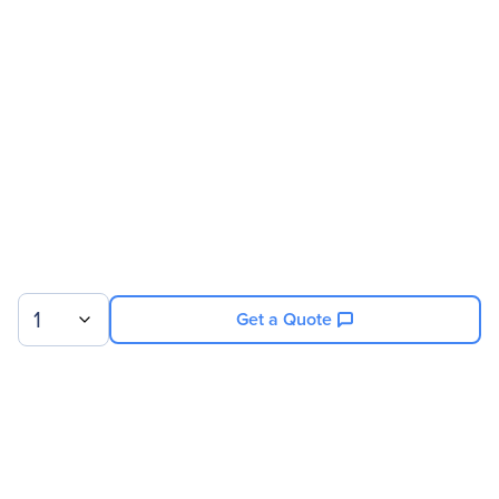
Address
Brand Name
BirdDog
Product Line
Eyes
Product Series
P
Product Model
P400
Product Name
Eyes P400 Network
Camera
Product Type
Network Camera
1
Get a Quote
Technical Information
Recording Formats
HD
HD Recording
Yes
Sign up for our newsletter.