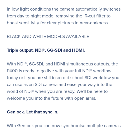
In low light conditions the camera automatically switches
from day to night mode, removing the IR-cut filter to
boost sensitivity for clear pictures in near-darkness.
BLACK AND WHITE MODELS AVAILABLE
Triple output. NDI
®
, 6G-SDI and HDMI.
With NDI®, 6G-SDI, and HDMI simultaneous outputs, the
P400 is ready to go live with your full NDI® workflow
today or if you are still in an old school SDI workflow you
can use as an SDI camera and ease your way into the
world of NDI® when you are ready. We'll be here to
welcome you into the future with open arms.
Genlock. Let that sync in.
With Genlock you can now synchronise multiple cameras