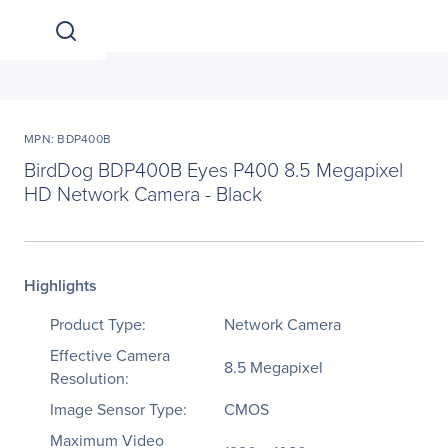
MPN: BDP400B
BirdDog BDP400B Eyes P400 8.5 Megapixel
HD Network Camera - Black
Highlights
Product Type:
Network Camera
Effective Camera
8.5 Megapixel
Resolution:
Image Sensor Type:
CMOS
Maximum Video