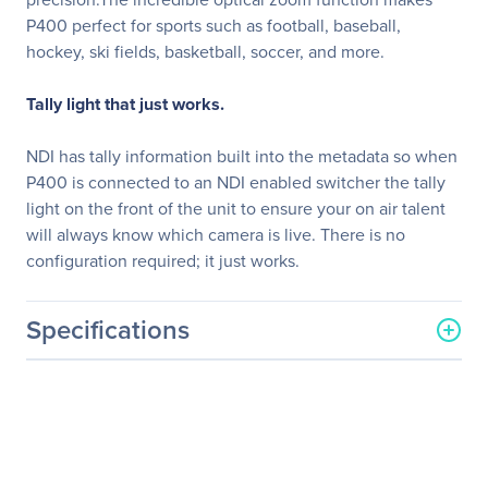
P400 perfect for sports such as football, baseball,
hockey, ski fields, basketball, soccer, and more.
Tally light that just works.
NDI has tally information built into the metadata so when
P400 is connected to an NDI enabled switcher the tally
light on the front of the unit to ensure your on air talent
will always know which camera is live. There is no
configuration required; it just works.
Specifications
General Information
Manufacturer
Bird-Dog
Manufacturer Part Number
BDP400B
Manufacturer Website
http://www.bird-dog.tv