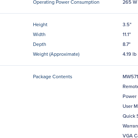
Operating Power Consumption
265 W
Height
3.5"
Width
11.1"
Depth
8.7"
Weight (Approximate)
4.19 lb
Package Contents
MW571 
Remote
Power 
User M
Quick 
Warran
VGA C