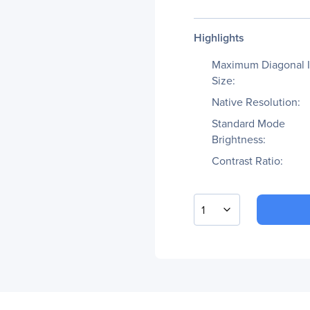
Highlights
Maximum Diagonal 
Size:
Native Resolution:
Standard Mode
Brightness:
Contrast Ratio:
1