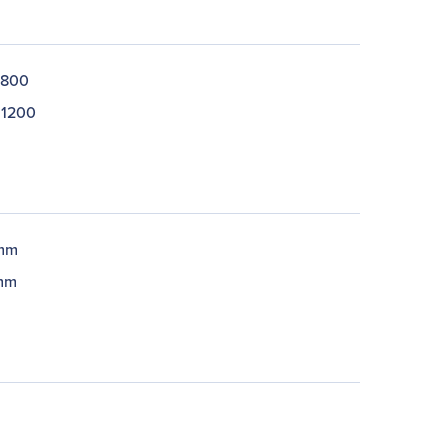
 800
 1200
 mm
mm