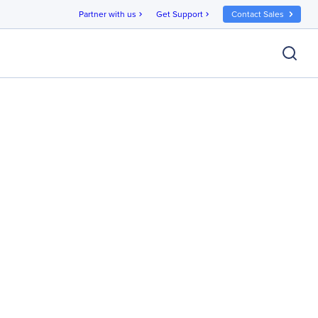
Partner with us
Get Support
Contact Sales
chevron_right
chevron_right