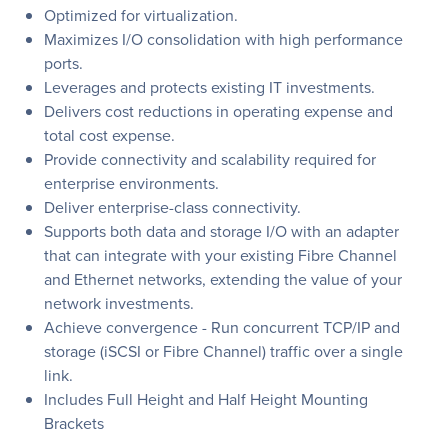
Optimized for virtualization.
Maximizes I/O consolidation with high performance
ports.
Leverages and protects existing IT investments.
Delivers cost reductions in operating expense and
total cost expense.
Provide connectivity and scalability required for
enterprise environments.
Deliver enterprise-class connectivity.
Supports both data and storage I/O with an adapter
that can integrate with your existing Fibre Channel
and Ethernet networks, extending the value of your
network investments.
Achieve convergence - Run concurrent TCP/IP and
storage (iSCSI or Fibre Channel) traffic over a single
link.
Includes Full Height and Half Height Mounting
Brackets