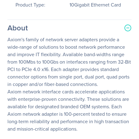
Product Type:
10Gigabit Ethernet Card
About
Axiom's family of network server adapters provide a
wide-range of solutions to boost network performance
and improve IT flexibility. Available band-widths range
from 100Mbs to 100Gbs on interfaces ranging from 32-Bit
PCI to PCIe 4.0 x16. Each adapter provides standard
connector options from single port, dual port, quad ports
in copper and/or fiber-based connections.
Axiom network interface cards accelerate applications
with enterprise-proven connectivity. These solutions are
available for designated branded OEM systems. Each
Axiom network adapter is 100-percent tested to ensure
long-term reliability and performance in high transaction
and mission-critical applications.