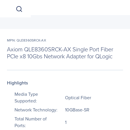
MPN: QLE8360SRCK-AX
Axiom QLE8360SRCK-AX Single Port Fiber
PCIe x8 10Gbs Network Adapter for QLogic
Highlights
Media Type
Optical Fiber
Supported:
Network Technology:
10GBase-SR
Total Number of
1
Ports: