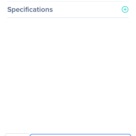
Specifications
General Information
Manufacturer
Axiom Memory Solutions
Manufacturer Part Number
QLE8360SRCK-AX
Manufacturer Website
http://www.axiommemory.
Address
com
Brand Name
Axiom
Product Name
PCIe x8 10Gbs Single Port
Fiber Network Adapter for
QLogic
Product Type
10Gigabit Ethernet Card
Interfaces/Ports