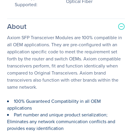
Optical Fiber
Supported:
About
Axiom SFP Transceiver Modules are 100% compatible in
all OEM applications. They are pre-configured with an
application specific code to meet the requirement set
forth by the router and switch OEMs. Axiom compatible
transceivers perform, fit and function identically when
compared to Original Transceivers. Axiom brand
transceivers also function with other brands within the
same network.
100% Guaranteed Compatibility in all OEM
applications
Part number and unique product serialization;
Eliminates any network communication conflicts and
provides easy identification