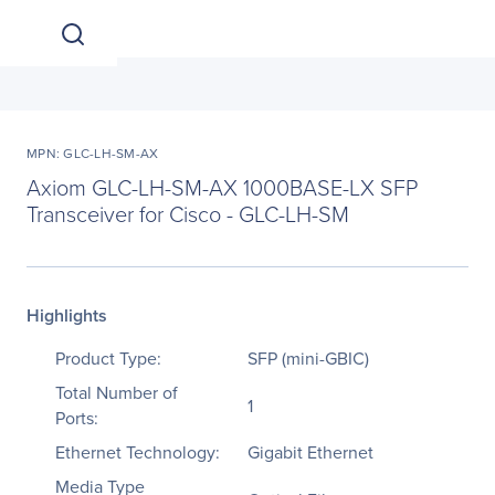
MPN: GLC-LH-SM-AX
Axiom GLC-LH-SM-AX 1000BASE-LX SFP
Transceiver for Cisco - GLC-LH-SM
Highlights
Product Type:
SFP (mini-GBIC)
Total Number of
1
Ports:
Ethernet Technology:
Gigabit Ethernet
Media Type