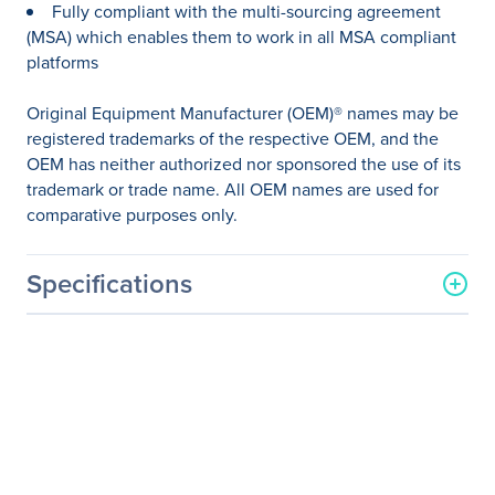
Fully compliant with the multi-sourcing agreement
(MSA) which enables them to work in all MSA compliant
platforms
Original Equipment Manufacturer (OEM)® names may be
registered trademarks of the respective OEM, and the
OEM has neither authorized nor sponsored the use of its
trademark or trade name. All OEM names are used for
comparative purposes only.
Specifications
General Information
Manufacturer
Axiom Memory Solutions
Manufacturer Part Number
GLC-LH-SM-AX
Manufacturer Website
http://www.axiommemory.
Address
com