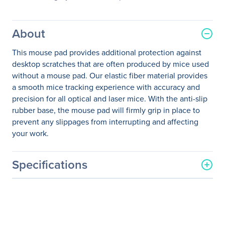
About
This mouse pad provides additional protection against
desktop scratches that are often produced by mice used
without a mouse pad. Our elastic fiber material provides
a smooth mice tracking experience with accuracy and
precision for all optical and laser mice. With the anti-slip
rubber base, the mouse pad will firmly grip in place to
prevent any slippages from interrupting and affecting
your work.
Specifications
General Information
Manufacturer
Adesso, Inc
Manufacturer Part Number
TRUFORM P101