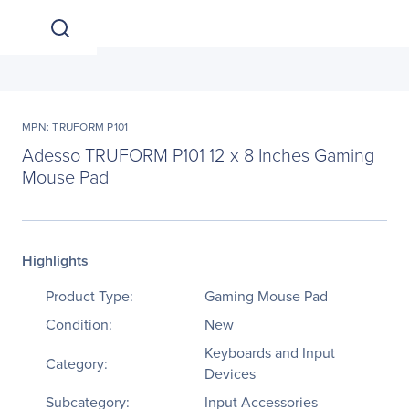
MPN: TRUFORM P101
Adesso TRUFORM P101 12 x 8 Inches Gaming
Mouse Pad
Highlights
Product Type:
Gaming Mouse Pad
Condition:
New
Keyboards and Input
Category:
Devices
Subcategory:
Input Accessories