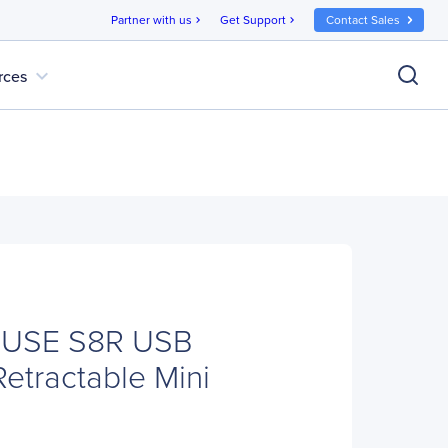
Partner with us
Get Support
Contact Sales
chevron_right
chevron_right
expand_more
rces
OUSE S8R USB
Retractable Mini