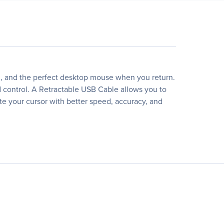
d, and the perfect desktop mouse when you return.
d control. A Retractable USB Cable allows you to
ate your cursor with better speed, accuracy, and