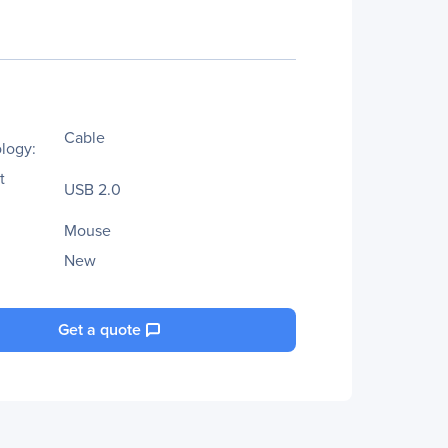
Cable
logy:
t
USB 2.0
Mouse
New
Get a quote