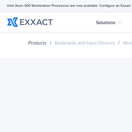
Intel Xeon 600 Workstation Processors are now available. Configure an Exxact
expand_more
Solutions
Products
/
Keyboards and Input Devices
/
Mice