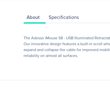
About
Specifications
The Adesso iMouse S8 - USB Illuminated Retractab
Our innovative design features a built-in scroll w
expand and collapse the cable for improved mobility
reliability on almost all surfaces.