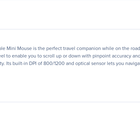
le Mini Mouse is the perfect travel companion while on the roa
heel to enable you to scroll up or down with pinpoint accuracy an
. Its built-in DPI of 800/1200 and optical sensor lets you navig