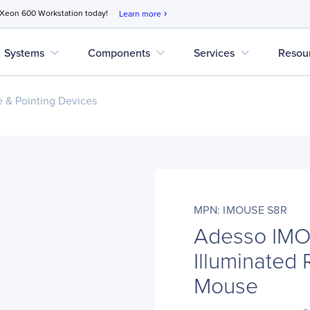
 Xeon 600 Workstation today!
Learn more
chevron_right
expand_more
expand_more
expand_more
Systems
Components
Services
Resou
 & Pointing Devices
MPN: IMOUSE S8R
Adesso IM
Illuminated 
Mouse