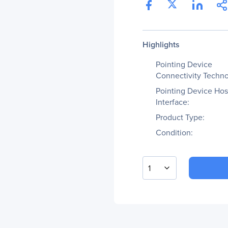
Highlights
Pointing Device
Connectivity Techno
Pointing Device Hos
Interface:
Product Type:
Condition:
1