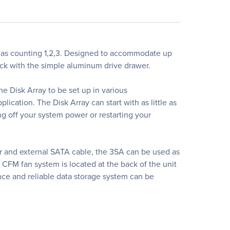
 as counting 1,2,3. Designed to accommodate up
rack with the simple aluminum drive drawer.
e Disk Array to be set up in various
lication. The Disk Array can start with as little as
g off your system power or restarting your
r and external SATA cable, the 3SA can be used as
 CFM fan system is located at the back of the unit
nce and reliable data storage system can be