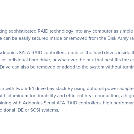
ng sophisticated RAID technology into any computer as simple
ive can be easily secured inside or removed from the Disk Array 
Addonics SATA RAID controllers, enables the hard drives inside th
s individual hard drive, or whatever the mix that best fits the app
rive can also be removed or added to the system without turnin
m with two 5 1/4 drive bay stack By using optional power adapte
th aluminum for durability and efficient heat conduction, a high
mbining with Addonics Serial ATA RAID controllers, high performa
aditional IDE or SCSI systems.