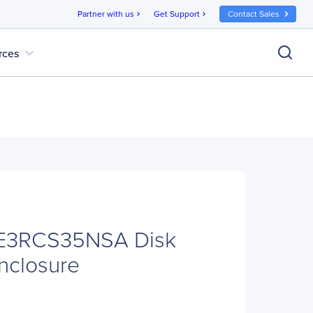
Partner with us
Get Support
Contact Sales
chevron_right
chevron_right
expand_more
rces
E3RCS35NSA Disk
nclosure