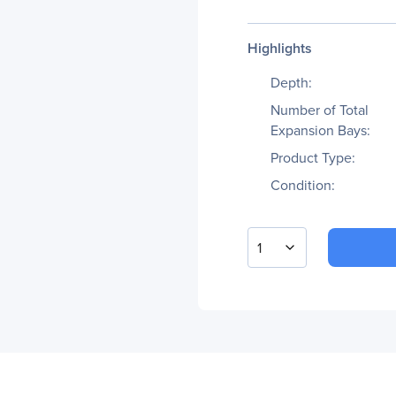
Highlights
Depth:
Number of Total
Expansion Bays:
Product Type:
Condition:
1