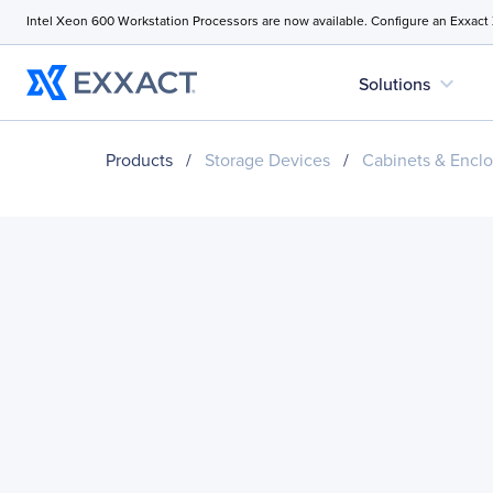
Intel Xeon 600 Workstation Processors are now available. Configure an Exxact
expand_more
Solutions
Products
/
Storage Devices
/
Cabinets & Enclo