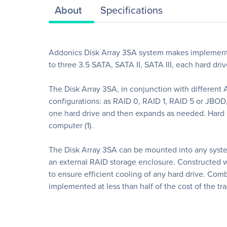
About
Specifications
Addonics Disk Array 3SA system makes implementi
to three 3.5 SATA, SATA II, SATA III, each hard dr
The Disk Array 3SA, in conjunction with different 
configurations: as RAID 0, RAID 1, RAID 5 or JBOD, a
one hard drive and then expands as needed. Hard D
computer (1).
The Disk Array 3SA can be mounted into any syste
an external RAID storage enclosure. Constructed wi
to ensure efficient cooling of any hard drive. Co
implemented at less than half of the cost of the tr