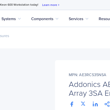
 Xeon 600 Workstation today!
Learn more
chevron_right
expand_more
expand_more
expand_more
Systems
Components
Services
Resou
sures
MPN: AE3RCS35NSA
Addonics A
Array 3SA E