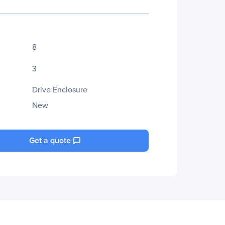
8
3
Drive Enclosure
New
Get a quote