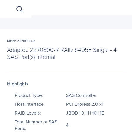
MPN: 2270800-R
Adaptec 2270800-R RAID 6405E Single - 4
SAS Port(s) Internal
Highlights
Product Type:
SAS Controller
Host Interface:
PCI Express 2.0 x1
RAID Levels:
JBOD | 0 | 1 | 10 | 1E
Total Number of SAS
4
Ports: