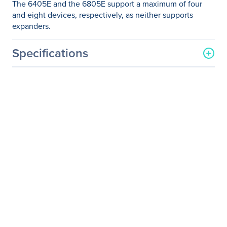
The 6405E and the 6805E support a maximum of four
and eight devices, respectively, as neither supports
expanders.
Specifications
General Information
Manufacturer
Microsemi Corporation
Manufacturer Part Number
2270800-R
Manufacturer Website
http://www.microsemi.com
Address
Brand Name
Microsemi Adaptec
Product Name
RAID 6405E Single
Packaged Quantity
1
Product Type
SAS Controller