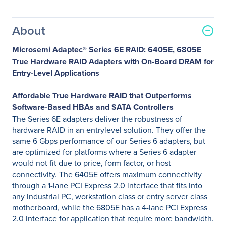
About
Microsemi Adaptec® Series 6E RAID: 6405E, 6805E
True Hardware RAID Adapters with On-Board DRAM for
Entry-Level Applications
Affordable True Hardware RAID that Outperforms
Software-Based HBAs and SATA Controllers
The Series 6E adapters deliver the robustness of
hardware RAID in an entrylevel solution. They offer the
same 6 Gbps performance of our Series 6 adapters, but
are optimized for platforms where a Series 6 adapter
would not fit due to price, form factor, or host
connectivity. The 6405E offers maximum connectivity
through a 1-lane PCI Express 2.0 interface that fits into
any industrial PC, workstation class or entry server class
motherboard, while the 6805E has a 4-lane PCI Express
2.0 interface for application that require more bandwidth.