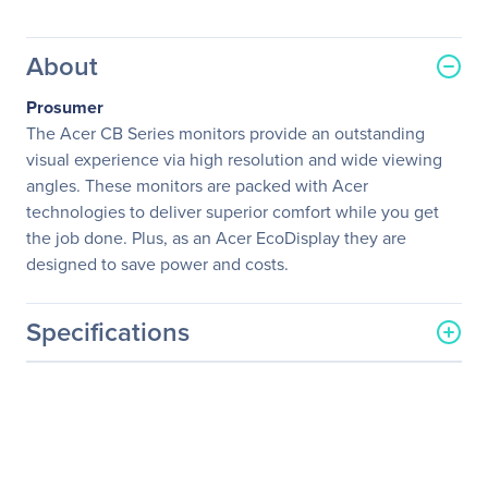
About
Prosumer
The Acer CB Series monitors provide an outstanding
visual experience via high resolution and wide viewing
angles. These monitors are packed with Acer
technologies to deliver superior comfort while you get
the job done. Plus, as an Acer EcoDisplay they are
designed to save power and costs.
Specifications
General Information
Manufacturer
Acer, Inc
Manufacturer Part Number
UM.QB2AA.002
Manufacturer Website
http://us.acer.com