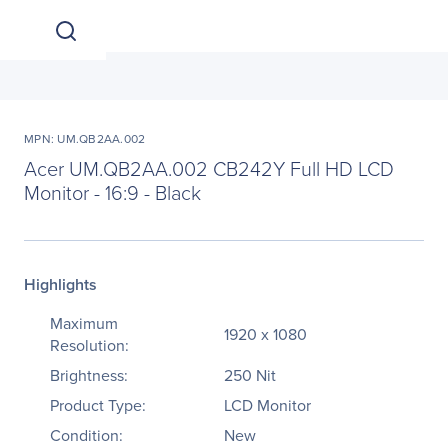
MPN: UM.QB2AA.002
Acer UM.QB2AA.002 CB242Y Full HD LCD
Monitor - 16:9 - Black
Highlights
Maximum
1920 x 1080
Resolution:
Brightness:
250 Nit
Product Type:
LCD Monitor
Condition:
New