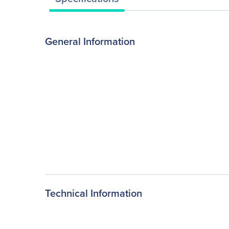
General Information
Technical Information