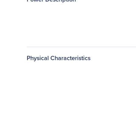
Physical Characteristics