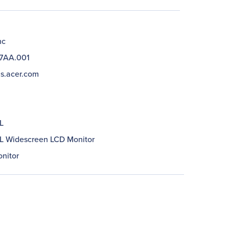
nc
7AA.001
us.acer.com
L
 Widescreen LCD Monitor
nitor