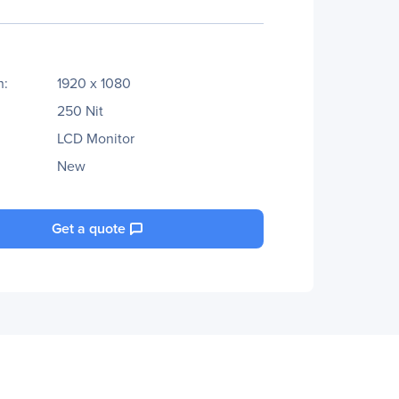
n:
1920 x 1080
250 Nit
LCD Monitor
New
Get a quote