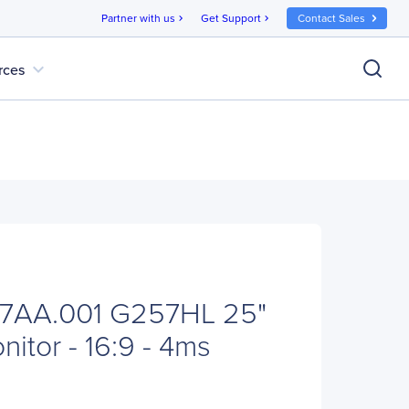
Partner with us
Get Support
Contact Sales
chevron_right
chevron_right
expand_more
rces
7AA.001 G257HL 25"
itor - 16:9 - 4ms