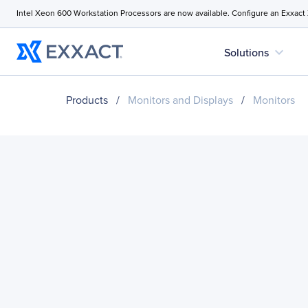
Intel Xeon 600 Workstation Processors are now available. Configure an Exxact
expand_more
Solutions
Products
/
Monitors and Displays
/
Monitors