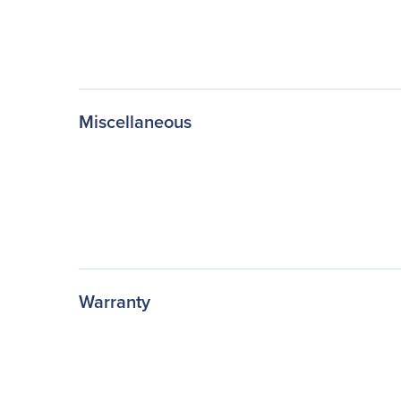
Miscellaneous
Warranty