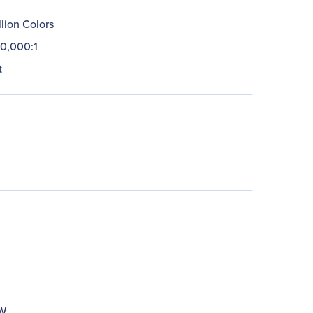
llion Colors
0,000:1
t
W