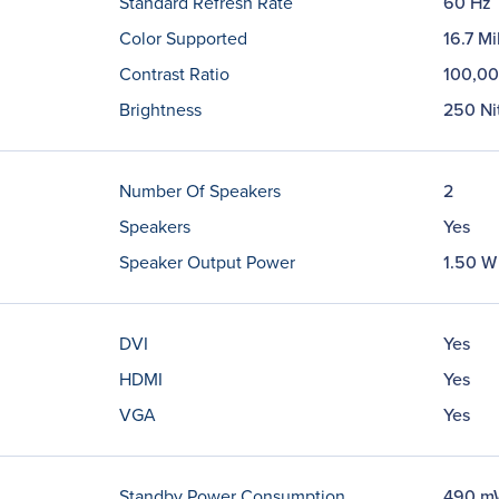
Standard Refresh Rate
60 Hz
Color Supported
16.7 Mi
Contrast Ratio
100,00
Brightness
250 Ni
Number Of Speakers
2
Speakers
Yes
Speaker Output Power
1.50 W
DVI
Yes
HDMI
Yes
VGA
Yes
Standby Power Consumption
490 m