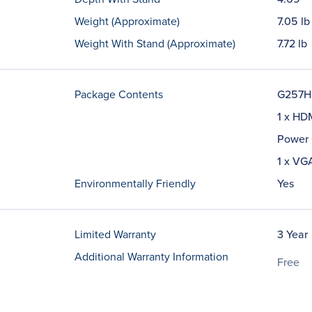
Weight (Approximate)
7.05 lb
Weight With Stand (Approximate)
7.72 lb
Package Contents
G257HL
1 x HD
Power 
1 x VG
Environmentally Friendly
Yes
Limited Warranty
3 Year
Additional Warranty Information
Free