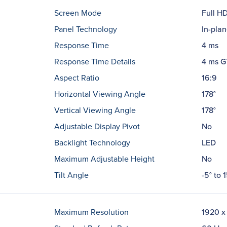
Screen Mode
Full H
Panel Technology
In-plan
Response Time
4 ms
Response Time Details
4 ms 
Aspect Ratio
16:9
Horizontal Viewing Angle
178°
Vertical Viewing Angle
178°
Adjustable Display Pivot
No
Backlight Technology
LED
Maximum Adjustable Height
No
Tilt Angle
-5° to 1
Maximum Resolution
1920 x