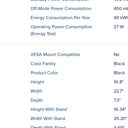
Off-Mode Power Consumption
450 m
Energy Consumption Per Year
40 kW
Operating Power Consumption
27 W
(Energy Star)
VESA Mount Compatible
No
Color Family
Black
Product Color
Black
Height
16.8"
Width
22.7"
Depth
7.3"
Height With Stand
16.34"
Width With Stand
25.20"
Depth With Stand
4.69"