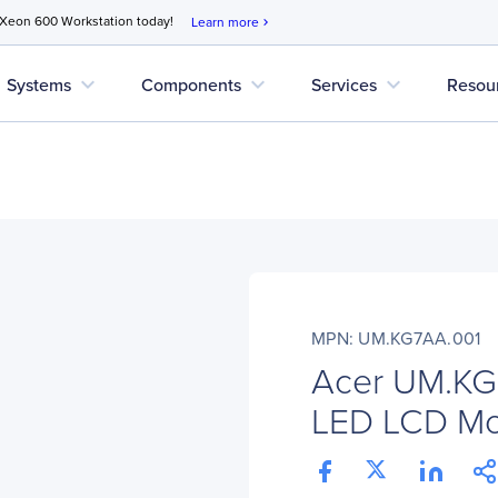
 Xeon 600 Workstation today!
Learn more
chevron_right
expand_more
expand_more
expand_more
Systems
Components
Services
Resou
MPN: UM.KG7AA.001
Acer UM.KG
LED LCD Mon