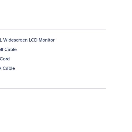
 Widescreen LCD Monitor
MI Cable
Cord
A Cable