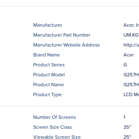
Manufacturer
Acer, I
Manufacturer Part Number
UM.KG
Manufacturer Website Address
http://
Brand Name
Acer
Product Series
G
Product Model
G257H
Product Name
G257HL
Product Type
LCD Mo
Number Of Screens
1
Screen Size Class
25"
Viewable Screen Size
25"