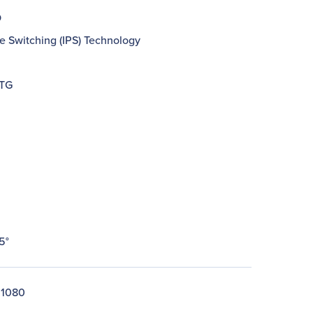
D
e Switching (IPS) Technology
GTG
5°
 1080