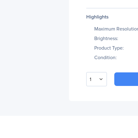
Highlights
Maximum Resolutio
Brightness:
Product Type:
Condition:
1