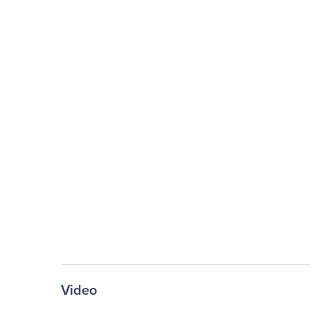
Video