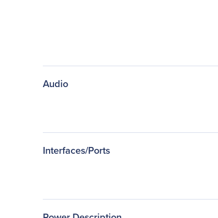
Audio
Interfaces/Ports
Power Description