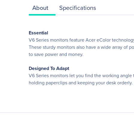
About
Specifications
Essential
V6 Series monitors feature Acer eColor technology
These sturdy monitors also have a wide array of po
to save power and money.
Designed To Adapt
V6 Series monitors let you find the working angle t
holding paperclips and keeping your desk orderly.