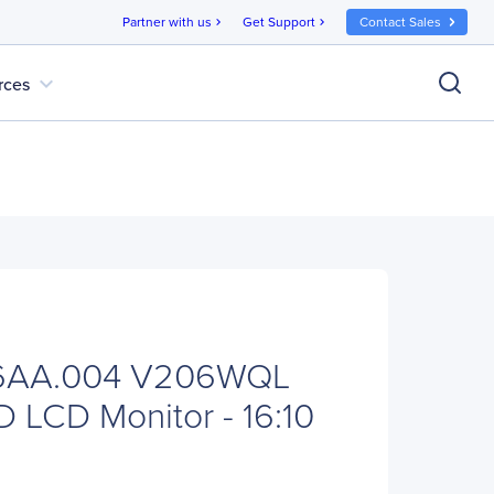
Partner with us
Get Support
Contact Sales
chevron_right
chevron_right
expand_more
rces
V6AA.004 V206WQL
D LCD Monitor - 16:10