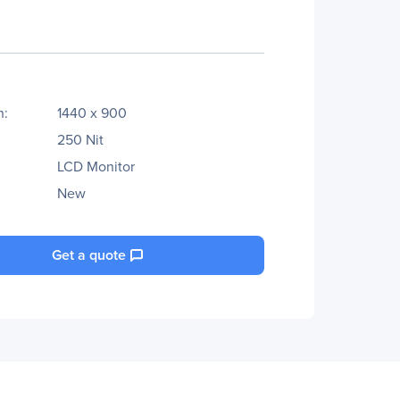
n:
1440 x 900
250 Nit
LCD Monitor
New
Get a quote