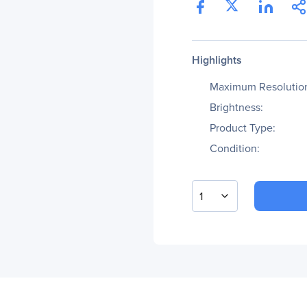
Highlights
Maximum Resolutio
Brightness:
Product Type:
Condition:
1