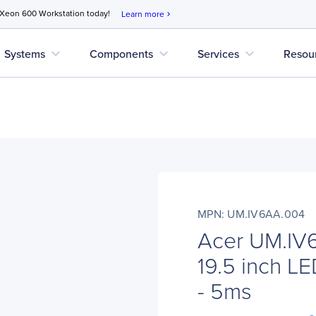
 Xeon 600 Workstation today!
Learn more
chevron_right
expand_more
expand_more
expand_more
Systems
Components
Services
Resou
MPN: UM.IV6AA.004
Acer UM.I
19.5 inch LE
- 5ms