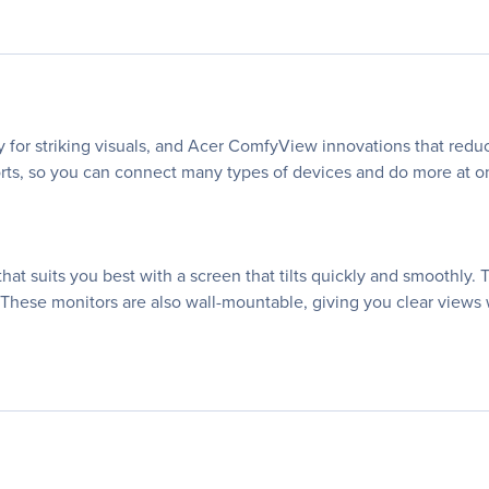
 for striking visuals, and Acer ComfyView innovations that reduc
rts, so you can connect many types of devices and do more at once
hat suits you best with a screen that tilts quickly and smoothly. 
 These monitors are also wall-mountable, giving you clear views