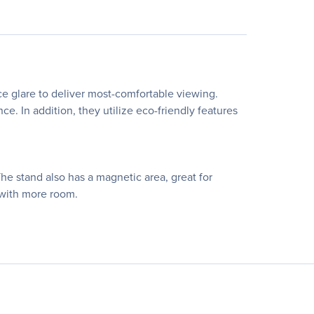
e glare to deliver most-comfortable viewing.
. In addition, they utilize eco-friendly features
The stand also has a magnetic area, great for
 with more room.