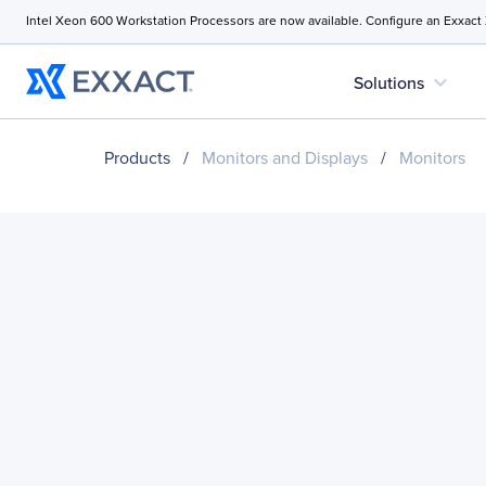
Intel Xeon 600 Workstation Processors are now available. Configure an Exxact
expand_more
Solutions
Products
/
Monitors and Displays
/
Monitors