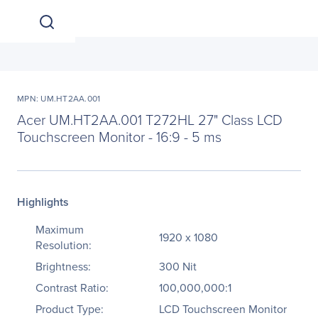
MPN: UM.HT2AA.001
Acer UM.HT2AA.001 T272HL 27" Class LCD
Touchscreen Monitor - 16:9 - 5 ms
Highlights
Maximum
1920 x 1080
Resolution:
Brightness:
300 Nit
Contrast Ratio:
100,000,000:1
Product Type:
LCD Touchscreen Monitor