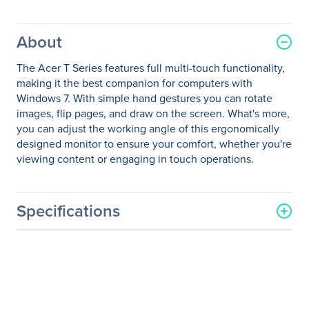
About
The Acer T Series features full multi-touch functionality,
making it the best companion for computers with
Windows 7. With simple hand gestures you can rotate
images, flip pages, and draw on the screen. What's more,
you can adjust the working angle of this ergonomically
designed monitor to ensure your comfort, whether you're
viewing content or engaging in touch operations.
Specifications
General Information
Manufacturer
Acer, Inc
Manufacturer Part Number
UM.HT2AA.001