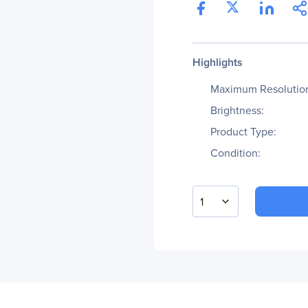
Highlights
Maximum Resolutio
Brightness:
Product Type:
Condition:
1