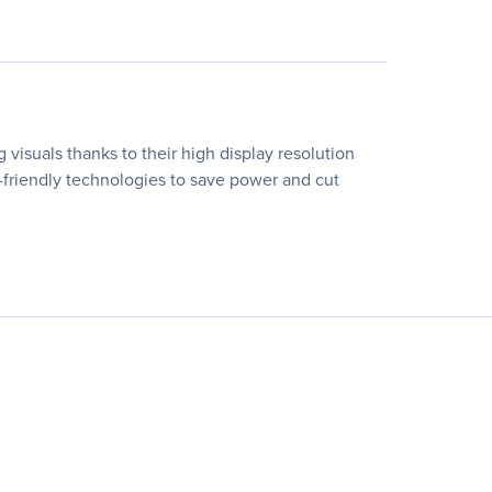
 visuals thanks to their high display resolution
o-friendly technologies to save power and cut