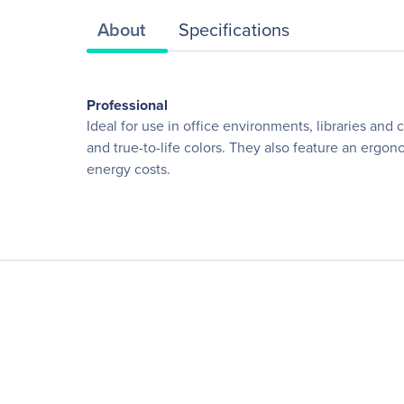
About
Specifications
Professional
Ideal for use in office environments, libraries and
and true-to-life colors. They also feature an ergo
energy costs.