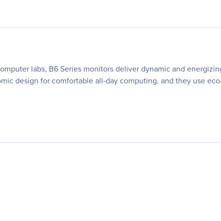
 computer labs, B6 Series monitors deliver dynamic and energizing
nomic design for comfortable all-day computing, and they use ec