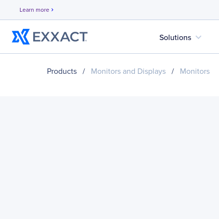
Learn more
chevron_right
expand_more
Solutions
Products
/
Monitors and Displays
/
Monitors