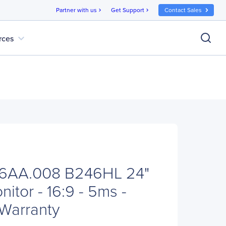
Partner with us
Get Support
Contact Sales
chevron_right
chevron_right
expand_more
rces
6AA.008 B246HL 24"
tor - 16:9 - 5ms -
 Warranty