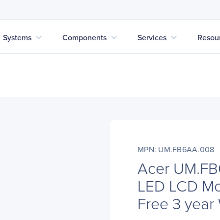
expand_more
expand_more
expand_more
Systems
Components
Services
Resou
MPN: UM.FB6AA.008
Acer UM.FB
LED LCD Moni
Free 3 year