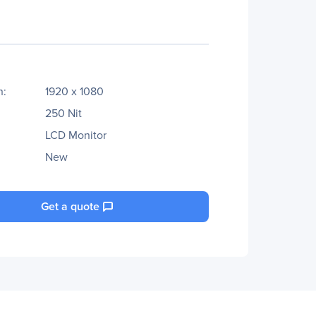
n:
1920 x 1080
250 Nit
LCD Monitor
New
Get a quote