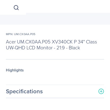
MPN: UM.CX0AA.P05
Acer UM.CX0AA.P05 XV340CK P 34" Class
UW-QHD LCD Monitor - 21:9 - Black
Highlights
Specifications
General Information