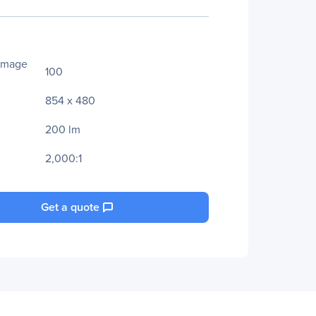
Image
100
854 x 480
200 lm
2,000:1
Get a quote