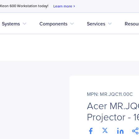
 Xeon 600 Workstation today!
Learn more
chevron_right
expand_more
expand_more
expand_more
Systems
Components
Services
Resou
MPN: MR.JQC11.00C
Acer MR.JQ
Projector - 1