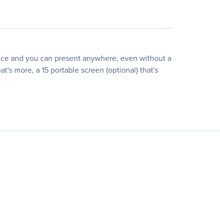
device and you can present anywhere, even without a
t's more, a 15 portable screen (optional) that's