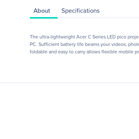
About
Specifications
The ultra-lightweight Acer C Series LED pico proje
PC. Sufficient battery life beams your videos, phot
foldable and easy to carry allows flexible mobile p