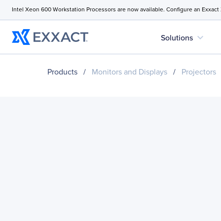
Intel Xeon 600 Workstation Processors are now available. Configure an Exxact
expand_more
Solutions
Products
/
Monitors and Displays
/
Projectors