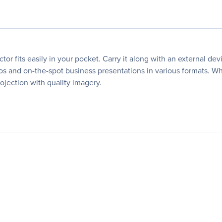
ctor fits easily in your pocket. Carry it along with an external 
os and on-the-spot business presentations in various formats. Wha
rojection with quality imagery.