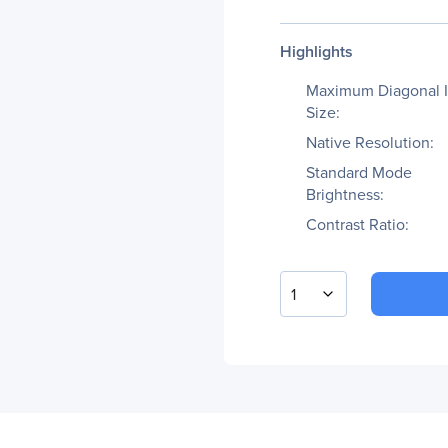
Highlights
Maximum Diagonal 
Size:
Native Resolution:
Standard Mode
Brightness:
Contrast Ratio:
1