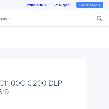
Partner with us
Get Support
Contact Sales
chevron_right
chevron_right
expand_more
rces
C11.00C C200 DLP
6:9