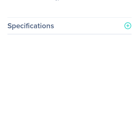
Specifications
General Information
Manufacturer
Atto Technology
Manufacturer Part Number
SFPX-0000-R00
Manufacturer Website
http://www.attotech.com
Address
Brand Name
ATTO
Product Name
SFP+ Module
Product Type
SFP+
Technical Information