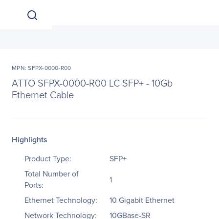
MPN: SFPX-0000-R00
ATTO SFPX-0000-R00 LC SFP+ - 10Gb
Ethernet Cable
Highlights
Product Type:
SFP+
Total Number of
1
Ports:
Ethernet Technology:
10 Gigabit Ethernet
Network Technology:
10GBase-SR