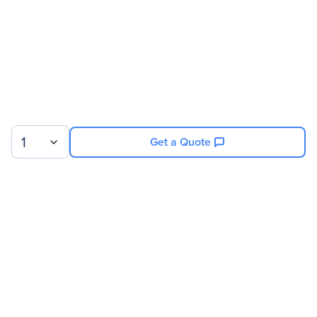
1
Get a Quote
Sign up for our newsletter.
© 2026 Exxact Corporation
|
Privacy
|
Consent Preferences
|
Cookies