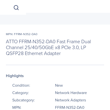
MPN: FFRM-N352-DA0
ATTO FFRM-N352-DA0 Fast Frame Dual
Channel 25/40/50GbE x8 PCIe 3.0, LP
QSFP28 Ethernet Adapter
Highlights
Condition:
New
Category:
Network Hardware
Subcategory:
Network Adapters
MPN:
FFRM-N352-DA0