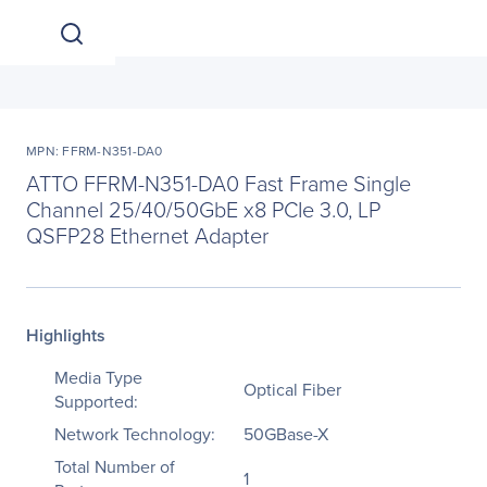
MPN: FFRM-N351-DA0
ATTO FFRM-N351-DA0 Fast Frame Single
Channel 25/40/50GbE x8 PCIe 3.0, LP
QSFP28 Ethernet Adapter
Highlights
Media Type
Optical Fiber
Supported:
Network Technology:
50GBase-X
Total Number of
1