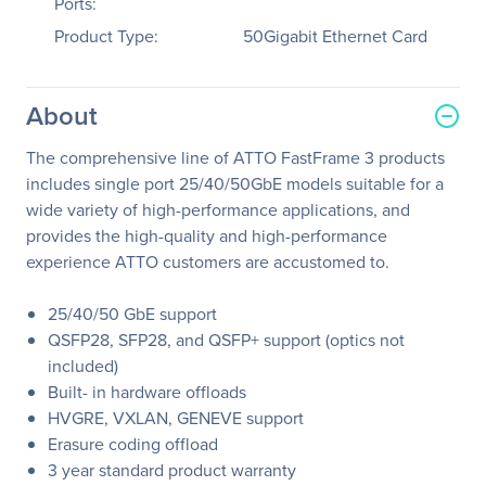
Ports:
Product Type:
50Gigabit Ethernet Card
About
The comprehensive line of ATTO FastFrame 3 products
includes single port 25/40/50GbE models suitable for a
wide variety of high-performance applications, and
provides the high-quality and high-performance
experience ATTO customers are accustomed to.
25/40/50 GbE support
QSFP28, SFP28, and QSFP+ support (optics not
included)
Built- in hardware offloads
HVGRE, VXLAN, GENEVE support
Erasure coding offload
3 year standard product warranty