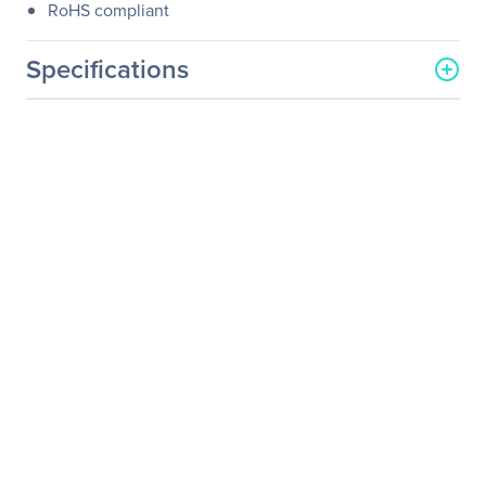
RoHS compliant
Specifications
General Information
Manufacturer
Atto Technology
Manufacturer Part Number
FFRM-N351-DA0
Manufacturer Website
http://www.attotech.com
Address
Brand Name
ATTO
Product Line
FastFrame
Product Model
N351
Product Name
Single Port 25/40/50GbE
PCIe 3.0 Network Adapter
Product Type
50Gigabit Ethernet Card