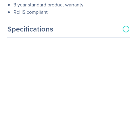
3 year standard product warranty
RoHS compliant
Specifications
General Information
Manufacturer
Atto Technology
Manufacturer Part Number
FFRM-N311-DA0
Manufacturer Website
http://www.attotech.com
Address
Brand Name
ATTO
Product Line
FastFrame
Product Model
FFRM-N311-DA0
Product Name
FastFrame N311 QSFP28
Optical Interface
Product Type
100Gigabit Ethernet Card