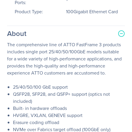
Ports:
Product Type:
100Gigabit Ethernet Card
About
The comprehensive line of ATTO FastFrame 3 products
includes single port 25/40/50/100GbE models suitable
for a wide variety of high-performance applications, and
provides the high-quality and high-performance
experience ATTO customers are accustomed to.
25/40/50/100 GbE support
QSFP28, SFP28, and QSFP+ support (optics not
included)
Built- in hardware offloads
HVGRE, VXLAN, GENEVE support
Erasure coding offload
NVMe over Fabrics target offload (100GbE only)