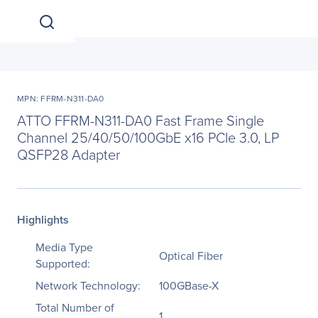
MPN: FFRM-N311-DA0
ATTO FFRM-N311-DA0 Fast Frame Single
Channel 25/40/50/100GbE x16 PCIe 3.0, LP
QSFP28 Adapter
Highlights
Media Type
Optical Fiber
Supported:
Network Technology:
100GBase-X
Total Number of
1