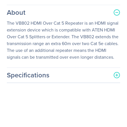
About
The VB802 HDMI Over Cat 5 Repeater is an HDMI signal
extension device which is compatible with ATEN HDMI
Over Cat 5 Splitters or Extender. The VB802 extends the
transmission range an extra 60m over two Cat 5e cables.
The use of an additional repeater means the HDMI
signals can be transmitted over even longer distances.
Specifications
General Information
Manufacturer
ATEN Technology, Inc
Manufacturer Part Number
VB802
Manufacturer Website
http://www.aten.com/us/e
Address
n/