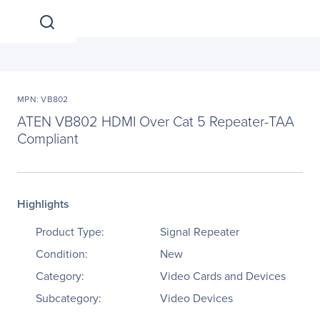
MPN: VB802
ATEN VB802 HDMI Over Cat 5 Repeater-TAA
Compliant
Highlights
Product Type:
Signal Repeater
Condition:
New
Category:
Video Cards and Devices
Subcategory:
Video Devices