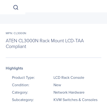
MPN: CL3000N
ATEN CL3000N Rack Mount LCD-TAA
Compliant
Highlights
Product Type:
LCD Rack Console
Condition:
New
Category:
Network Hardware
Subcategory:
KVM Switches & Consoles