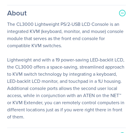
About
The CL3000 Lightweight PS/2-USB LCD Console is an
integrated KVM (keyboard, monitor, and mouse) console
module that serves as the front end console for
compatible KVM switches.
Lightweight and with a 19 power-saving LED-backlit LCD,
the CL3000 offers a space-saving, streamlined approach
to KVM switch technology by integrating a keyboard,
LED-backlit LCD monitor, and touchpad in a 1U housing.
Additional console ports allows the second user local
access, while in conjunction with an ATEN on the NET™
or KVM Extender, you can remotely control computers in
different locations just as if you were right there in front
of them.