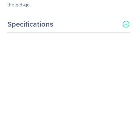
the get-go.
Specifications
General Information
Manufacturer
ASUS Computer
International
Manufacturer Part Number
WS Z390 Pro
Manufacturer Website
http://usa.asus.com
Address
Brand Name
Asus
Product Model
WS Z390 PRO
Product Name
WS Z390 PRO Workstation
Motherboard
Product Type
Workstation Motherboard