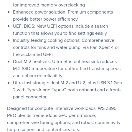
for improved memory overclocking
Enhanced power solution: Premium components
provide better power efficiency
UEFI BIOS: New UEFI options include a search
function that allows you to find settings easily
Industry-leading cooling options: Comprehensive
controls for fans and water pump, via Fan Xpert 4 or
the acclaimed UEFI
Dual M.2 heatsink: Ultra-efficient heatsink reduces
M.2 SSD temperature for unthrottled transfer speeds
and enhanced reliability
Ultra-fast storage: dual M.2 and U.2, plus USB 3.1 Gen
2 with Type-A and Type-C ports onboard and a front-
panel connector.
Designed for compute-intensive workloads, WS Z390
PRO blends tremendous GPU performance,
comprehensive tuning options, and robust connectivity
for prosumers and content creators.