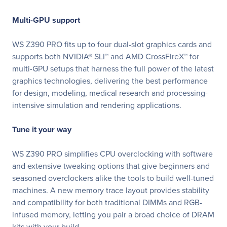
Multi-GPU support
WS Z390 PRO fits up to four dual-slot graphics cards and
supports both NVIDIA® SLI™ and AMD CrossFireX™ for
multi-GPU setups that harness the full power of the latest
graphics technologies, delivering the best performance
for design, modeling, medical research and processing-
intensive simulation and rendering applications.
Tune it your way
WS Z390 PRO simplifies CPU overclocking with software
and extensive tweaking options that give beginners and
seasoned overclockers alike the tools to build well-tuned
machines. A new memory trace layout provides stability
and compatibility for both traditional DIMMs and RGB-
infused memory, letting you pair a broad choice of DRAM
kits with your build.