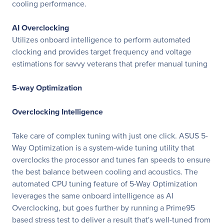
cooling performance.
AI Overclocking
Utilizes onboard intelligence to perform automated
clocking and provides target frequency and voltage
estimations for savvy veterans that prefer manual tuning
5-way Optimization
Overclocking Intelligence
Take care of complex tuning with just one click. ASUS 5-
Way Optimization is a system-wide tuning utility that
overclocks the processor and tunes fan speeds to ensure
the best balance between cooling and acoustics. The
automated CPU tuning feature of 5-Way Optimization
leverages the same onboard intelligence as AI
Overclocking, but goes further by running a Prime95
based stress test to deliver a result that's well-tuned from