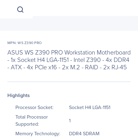
MPN: WS Z390 PRO
ASUS WS Z390 PRO Workstation Motherboard
- 1x Socket H4 LGA-1151 - Intel Z390 - 4x DDR4
- ATX - 4x PCIe x16 - 2x M.2 - RAID - 2x RJ-45
Highlights
Processor Socket:
Socket H4 LGA-1151
Total Processor
1
Supported:
Memory Technology:
DDR4 SDRAM