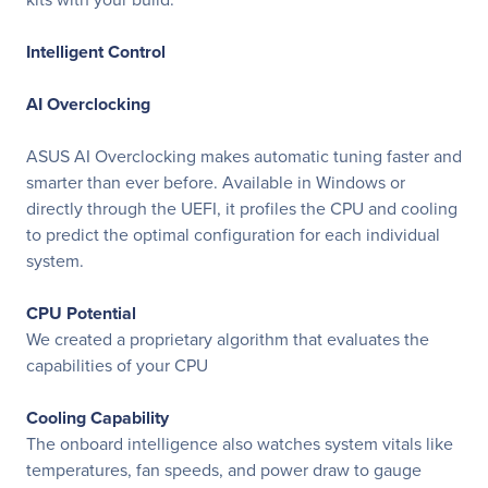
Intelligent Control
AI Overclocking
ASUS AI Overclocking makes automatic tuning faster and
smarter than ever before. Available in Windows or
directly through the UEFI, it profiles the CPU and cooling
to predict the optimal configuration for each individual
system.
CPU Potential
We created a proprietary algorithm that evaluates the
capabilities of your CPU
Cooling Capability
The onboard intelligence also watches system vitals like
temperatures, fan speeds, and power draw to gauge