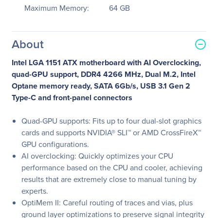
Maximum Memory:
64 GB
About
Intel LGA 1151 ATX motherboard with AI Overclocking,
quad-GPU support, DDR4 4266 MHz, Dual M.2, Intel
Optane memory ready, SATA 6Gb/s, USB 3.1 Gen 2
Type-C and front-panel connectors
Quad-GPU supports: Fits up to four dual-slot graphics
cards and supports NVIDIA® SLI™ or AMD CrossFireX™
GPU configurations.
AI overclocking: Quickly optimizes your CPU
performance based on the CPU and cooler, achieving
results that are extremely close to manual tuning by
experts.
OptiMem II: Careful routing of traces and vias, plus
ground layer optimizations to preserve signal integrity