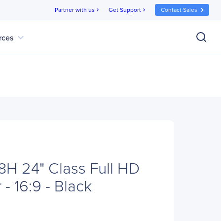
Partner with us
Get Support
Contact Sales
chevron_right
chevron_right
expand_more
rces
H 24" Class Full HD
- 16:9 - Black