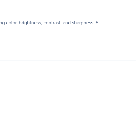
 color, brightness, contrast, and sharpness. 5