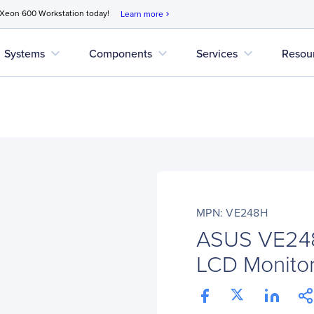
 Xeon 600 Workstation today!
Learn more
chevron_right
expand_more
expand_more
expand_more
Systems
Components
Services
Resou
MPN: VE248H
ASUS VE248
LCD Monitor 