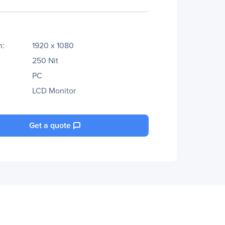
n:
1920 x 1080
250 Nit
PC
LCD Monitor
Get a quote