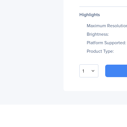
Highlights
Maximum Resolutio
Brightness:
Platform Supported:
Product Type:
1