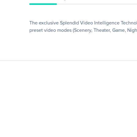
The exclusive Splendid Video Intelligence Technol
preset video modes (Scenery, Theater, Game, Night