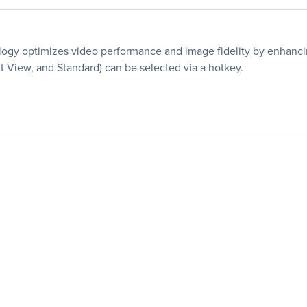
ogy optimizes video performance and image fidelity by enhancing
 View, and Standard) can be selected via a hotkey.