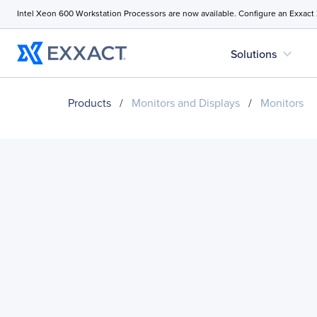
Intel Xeon 600 Workstation Processors are now available. Configure an Exxact
expand_more
Solutions
Products
/
Monitors and Displays
/
Monitors