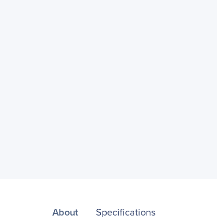
About
Specifications