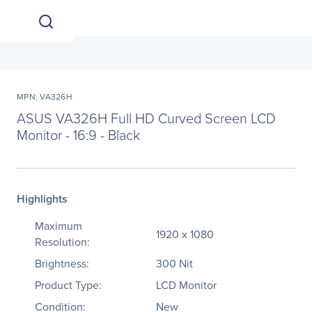
MPN: VA326H
ASUS VA326H Full HD Curved Screen LCD
Monitor - 16:9 - Black
Highlights
Maximum
1920 x 1080
Resolution:
Brightness:
300 Nit
Product Type:
LCD Monitor
Condition:
New