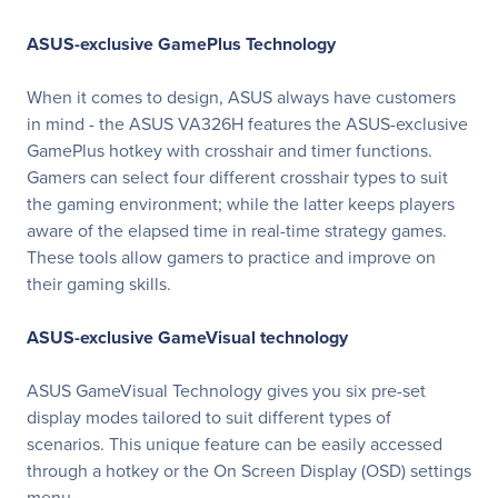
ASUS-exclusive GamePlus Technology
When it comes to design, ASUS always have customers
in mind - the ASUS VA326H features the ASUS-exclusive
GamePlus hotkey with crosshair and timer functions.
Gamers can select four different crosshair types to suit
the gaming environment; while the latter keeps players
aware of the elapsed time in real-time strategy games.
These tools allow gamers to practice and improve on
their gaming skills.
ASUS-exclusive GameVisual technology
ASUS GameVisual Technology gives you six pre-set
display modes tailored to suit different types of
scenarios. This unique feature can be easily accessed
through a hotkey or the On Screen Display (OSD) settings
menu.