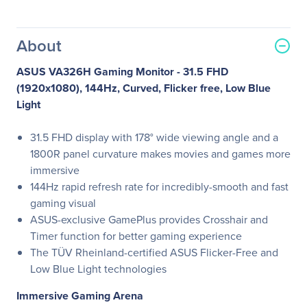
About
ASUS VA326H Gaming Monitor - 31.5 FHD
(1920x1080), 144Hz, Curved, Flicker free, Low Blue
Light
31.5 FHD display with 178° wide viewing angle and a
1800R panel curvature makes movies and games more
immersive
144Hz rapid refresh rate for incredibly-smooth and fast
gaming visual
ASUS-exclusive GamePlus provides Crosshair and
Timer function for better gaming experience
The TÜV Rheinland-certified ASUS Flicker-Free and
Low Blue Light technologies
Immersive Gaming Arena