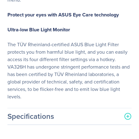
Protect your eyes with ASUS Eye Care technology
Ultra-low Blue Light Monitor
The TÜV Rheinland-certified ASUS Blue Light Filter
protects you from harmful blue light, and you can easily
access its four different filter settings via a hotkey.
VA326H has undergone stringent performance tests and
has been certified by TÜV Rheinland laboratories, a
global provider of technical, safety, and certification
services, to be flicker-free and to emit low blue light
levels.
Specifications
General Information