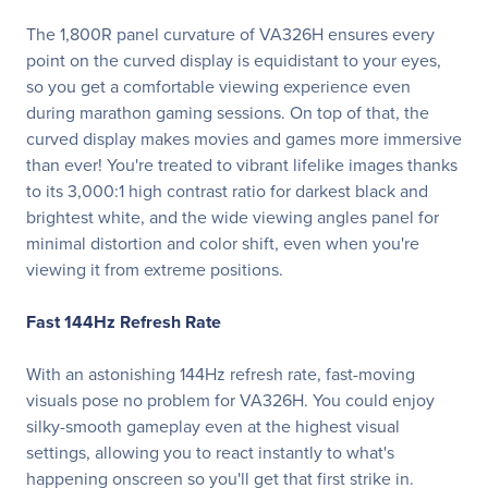
The 1,800R panel curvature of VA326H ensures every
point on the curved display is equidistant to your eyes,
so you get a comfortable viewing experience even
during marathon gaming sessions. On top of that, the
curved display makes movies and games more immersive
than ever! You're treated to vibrant lifelike images thanks
to its 3,000:1 high contrast ratio for darkest black and
brightest white, and the wide viewing angles panel for
minimal distortion and color shift, even when you're
viewing it from extreme positions.
Fast 144Hz Refresh Rate
With an astonishing 144Hz refresh rate, fast-moving
visuals pose no problem for VA326H. You could enjoy
silky-smooth gameplay even at the highest visual
settings, allowing you to react instantly to what's
happening onscreen so you'll get that first strike in.