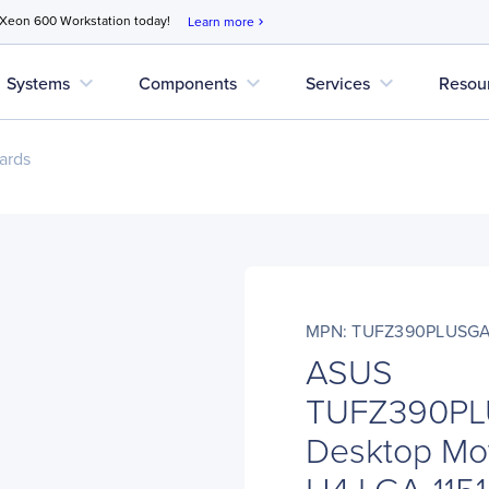
 Xeon 600 Workstation today!
Learn more
chevron_right
expand_more
expand_more
expand_more
Systems
Components
Services
Resou
ards
MPN: TUFZ390PLUSG
ASUS
TUFZ390P
Desktop Mot
H4 LGA-1151 