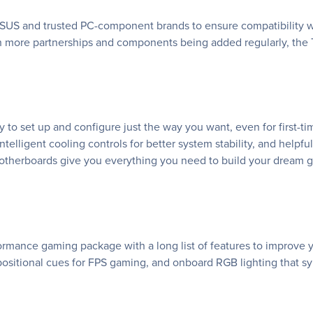
SUS and trusted PC-component brands to ensure compatibility wi
h more partnerships and components being added regularly, the
o set up and configure just the way you want, even for first-t
elligent cooling controls for better system stability, and helpf
therboards give you everything you need to build your dream g
ance gaming package with a long list of features to improve yo
sitional cues for FPS gaming, and onboard RGB lighting that sy