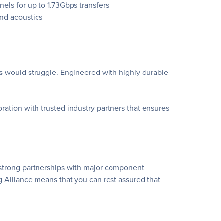
ls for up to 1.73Gbps transfers
nd acoustics
s would struggle. Engineered with highly durable
tion with trusted industry partners that ensures
 strong partnerships with major component
Alliance means that you can rest assured that