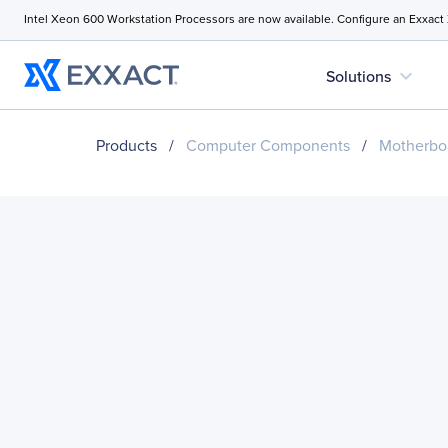
Intel Xeon 600 Workstation Processors are now available. Configure an Exxact
expand_more
Solutions
Products
/
Computer Components
/
Motherbo