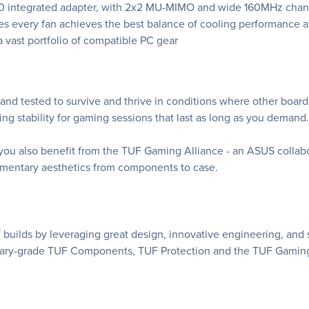
560 integrated adapter, with 2x2 MU-MIMO and wide 160MHz channe
s every fan achieves the best balance of cooling performance a
 vast portfolio of compatible PC gear
d tested to survive and thrive in conditions where other board
 stability for gaming sessions that last as long as you demand.
u also benefit from the TUF Gaming Alliance - an ASUS collabora
lementary aesthetics from components to case.
builds by leveraging great design, innovative engineering, and
itary-grade TUF Components, TUF Protection and the TUF Gaming 