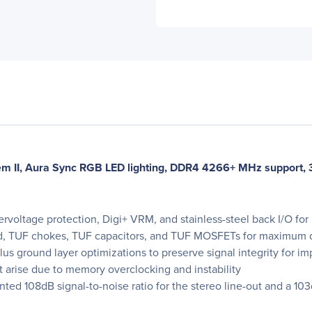
m II, Aura Sync RGB LED lighting, DDR4 4266+ MHz support, 
voltage protection, Digi+ VRM, and stainless-steel back I/O for l
, TUF chokes, TUF capacitors, and TUF MOSFETs for maximum d
 plus ground layer optimizations to preserve signal integrity for
at arise due to memory overclocking and instability
 108dB signal-to-noise ratio for the stereo line-out and a 103dB