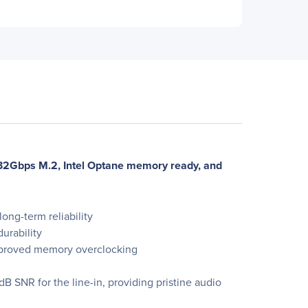
32Gbps M.2, Intel Optane memory ready, and
ong-term reliability
urability
 improved memory overclocking
 SNR for the line-in, providing pristine audio