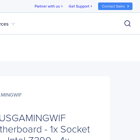
Partner with us
Get Support
Contact Sales
chevron_right
chevron_right
expand_more
rces
AMINGWIF
LUSGAMINGWIF
herboard - 1x Socket
- Intel Z390 - 4x