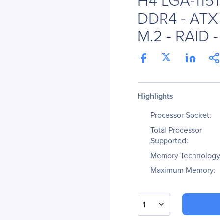
DDR4 - ATX 
M.2 - RAID -
Highlights
Processor Socket:
Total Processor
Supported:
Memory Technology
Maximum Memory:
1