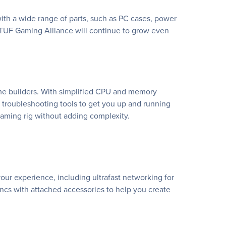
th a wide range of parts, such as PC cases, power
 TUF Gaming Alliance will continue to grow even
ime builders. With simplified CPU and memory
ul troubleshooting tools to get you up and running
aming rig without adding complexity.
ur experience, including ultrafast networking for
ncs with attached accessories to help you create