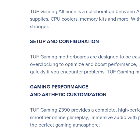
TUF Gaming Alliance is a collaboration between A
supplies, CPU coolers, memory kits and more. Wit
stronger.
SETUP AND CONFIGURATION
TUF Gaming motherboards are designed to be easy t
overclocking to optimize and boost performance, int
quickly if you encounter problems, TUF Gaming mo
GAMING PERFORMANCE
AND ASTHETIC CUSTOMIZATION
TUF Gaming Z390 provides a complete, high-perform
smoother online gameplay, immersive audio with po
the perfect gaming atmosphere.