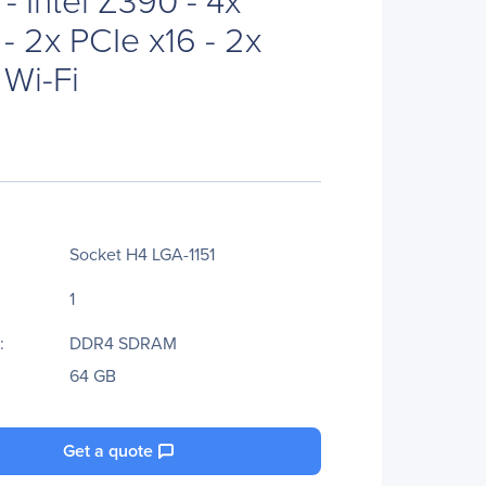
- 2x PCIe x16 - 2x
 Wi-Fi
Socket H4 LGA-1151
1
:
DDR4 SDRAM
64 GB
Get a quote