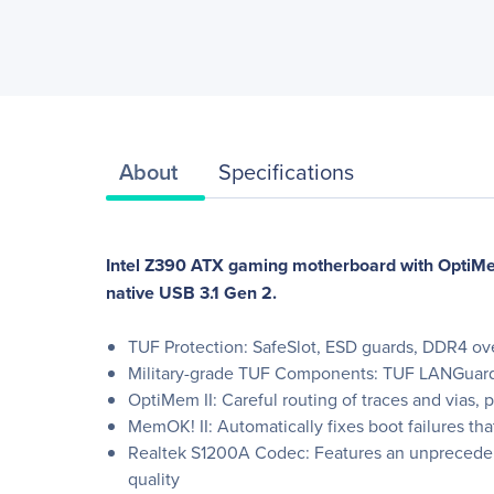
About
Specifications
Intel Z390 ATX gaming motherboard with OptiMe
native USB 3.1 Gen 2.
TUF Protection: SafeSlot, ESD guards, DDR4 over
Military-grade TUF Components: TUF LANGuard
OptiMem II: Careful routing of traces and vias,
MemOK! II: Automatically fixes boot failures th
Realtek S1200A Codec: Features an unprecedented
quality