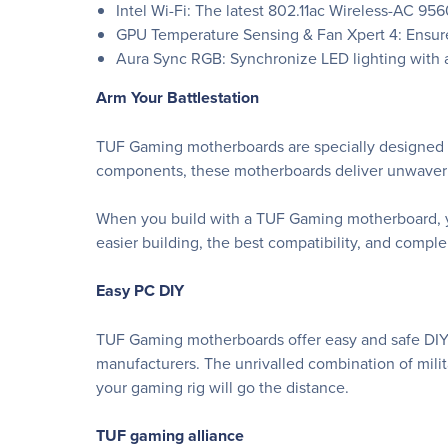
Intel Wi-Fi: The latest 802.11ac Wireless-AC 9
GPU Temperature Sensing & Fan Xpert 4: Ensure
Aura Sync RGB: Synchronize LED lighting with a
Arm Your Battlestation
TUF Gaming motherboards are specially designed an
components, these motherboards deliver unwavering
When you build with a TUF Gaming motherboard, yo
easier building, the best compatibility, and comp
Easy PC DIY
TUF Gaming motherboards offer easy and safe DIY 
manufacturers. The unrivalled combination of mil
your gaming rig will go the distance.
TUF gaming alliance