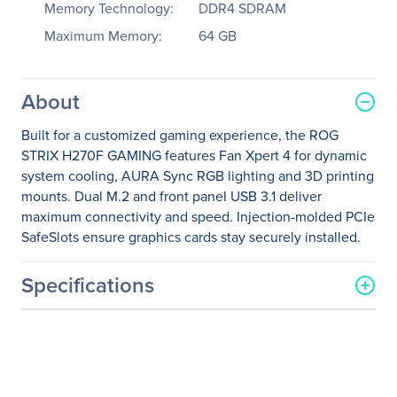
Memory Technology:
DDR4 SDRAM
Maximum Memory:
64 GB
About
Built for a customized gaming experience, the ROG
STRIX H270F GAMING features Fan Xpert 4 for dynamic
system cooling, AURA Sync RGB lighting and 3D printing
mounts. Dual M.2 and front panel USB 3.1 deliver
maximum connectivity and speed. Injection-molded PCIe
SafeSlots ensure graphics cards stay securely installed.
Specifications
General Information
Manufacturer
ASUS Computer
International