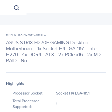
MPN: STRIX H270F GAMING
ASUS STRIX H270F GAMING Desktop
Motherboard - 1x Socket H4 LGA-1151 - Intel
H270 - 4x DDR4 - ATX - 2x PCIe x16 - 2x M.2 -
RAID - No
Highlights
Processor Socket:
Socket H4 LGA-1151
Total Processor
1
Supported: