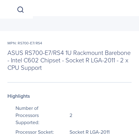
MPN: RS700-E7/RS4
ASUS RS700-E7/RS4 1U Rackmount Barebone
- Intel C602 Chipset - Socket R LGA-2011 - 2 x
CPU Support
Highlights
Number of
Processors
2
Supported:
Processor Socket:
Socket R LGA-2011