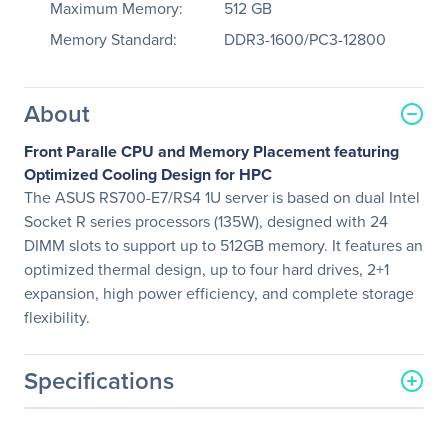
Maximum Memory:
512 GB
Memory Standard:
DDR3-1600/PC3-12800
About
Front Paralle CPU and Memory Placement featuring
Optimized Cooling Design for HPC
The ASUS RS700-E7/RS4 1U server is based on dual Intel
Socket R series processors (135W), designed with 24
DIMM slots to support up to 512GB memory. It features an
optimized thermal design, up to four hard drives, 2+1
expansion, high power efficiency, and complete storage
flexibility.
Specifications
General Information